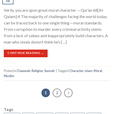
Jul
Verily, you are upon great moral character — Qur’an 68[Al-
Qalam]:4 The majority of challenges facing the world today
can be traced back to one single thing — moral standards.
From corruption to murder, every criminal activity stems
from a lack of values and inappropriately build characters. A
man who steals doesn’t think he’s […]
CONTINUE READING
→
Posted in
Dawwah
,
Religion
,
Sunnah
|
Tagged
Character
,
islam
,
Moral
,
Muslim
1
2
Tags