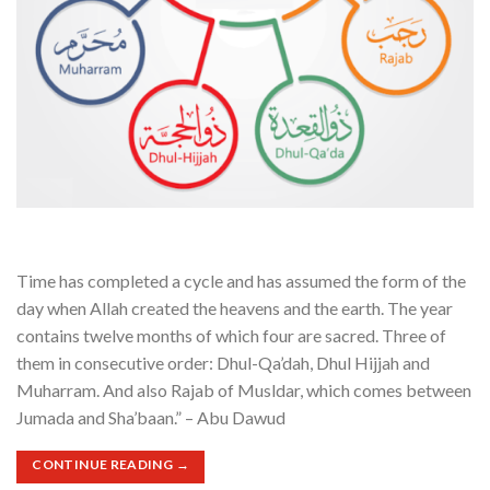
Time has completed a cycle and has assumed the form of the
day when Allah created the heavens and the earth. The year
contains twelve months of which four are sacred. Three of
them in consecutive order: Dhul-Qa’dah, Dhul Hijjah and
Muharram. And also Rajab of Musldar, which comes between
Jumada and Sha’baan.” – Abu Dawud
CONTINUE READING
→