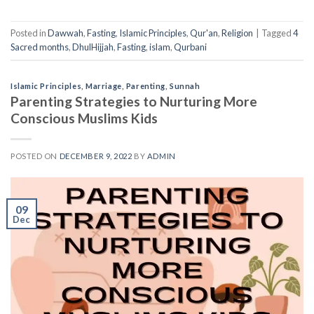
Posted in
Dawwah
,
Fasting
,
Islamic Principles
,
Qur'an
,
Religion
|
Tagged
4
Sacred months
,
DhulHijjah
,
Fasting
,
islam
,
Qurbani
Islamic Principles
,
Marriage
,
Parenting
,
Sunnah
Parenting Strategies to Nurturing More
Conscious Muslims Kids
POSTED ON
DECEMBER 9, 2022
BY
ADMIN
09
Dec