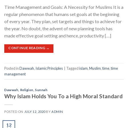
Time Management and Goals: A Necessity for Muslims It is a
regular phenomenon that humans set goals at the beginning
of every year. They plan, set targets and things to achieve for
the year. No doubt, the advent of new planning tools has
made effective goal setting and hence, productivity […]
CONTINUE READING
→
Posted in
Dawwah
,
Islamic Principles
|
Tagged
islam
,
Muslim
,
time
,
time
management
Dawwah
,
Religion
,
Sunnah
Why Islam Holds You To a High Moral Standard
POSTED ON
JULY 12, 2020
BY
ADMIN
12