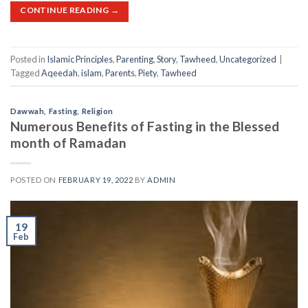
CONTINUE READING
→
Posted in
Islamic Principles
,
Parenting
,
Story
,
Tawheed
,
Uncategorized
|
Tagged
Aqeedah
,
islam
,
Parents
,
Piety
,
Tawheed
Dawwah
,
Fasting
,
Religion
Numerous Benefits of Fasting in the Blessed
month of Ramadan
POSTED ON
FEBRUARY 19, 2022
BY
ADMIN
19
Feb