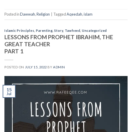
Posted in
Dawwah
,
Religion
|
Tagged
Aqeedah
,
islam
Islamic Principles
,
Parenting
,
Story
,
Tawheed
,
Uncategorized
LESSONS FROM PROPHET IBRAHIM, THE
GREAT TEACHER
PART 1
POSTED ON
JULY 15, 2022
BY
ADMIN
15
Jul