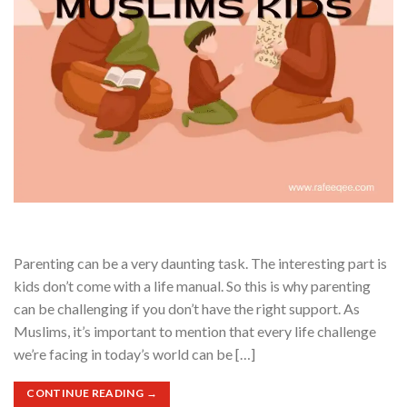
Parenting can be a very daunting task. The interesting part is
kids don’t come with a life manual. So this is why parenting
can be challenging if you don’t have the right support. As
Muslims, it’s important to mention that every life challenge
we’re facing in today’s world can be […]
CONTINUE READING
→