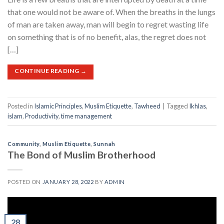
that one would not be aware of. When the breaths in the lungs
of man are taken away, man will begin to regret wasting life
on something that is of no benefit, alas, the regret does not
[…]
CONTINUE READING
→
Posted in
Islamic Principles
,
Muslim Etiquette
,
Tawheed
|
Tagged
Ikhlas
,
islam
,
Productivity
,
time management
Community
,
Muslim Etiquette
,
Sunnah
The Bond of Muslim Brotherhood
POSTED ON
JANUARY 28, 2022
BY
ADMIN
28