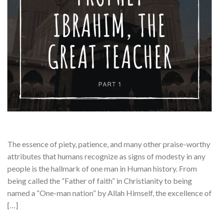
The essence of piety, patience, and many other praise-worthy
attributes that humans recognize as signs of modesty in any
people is the hallmark of one man in Human history. From
being called the “Father of faith” in Christianity to being
named a “One-man nation” by Allah Himself, the excellence of
[…]