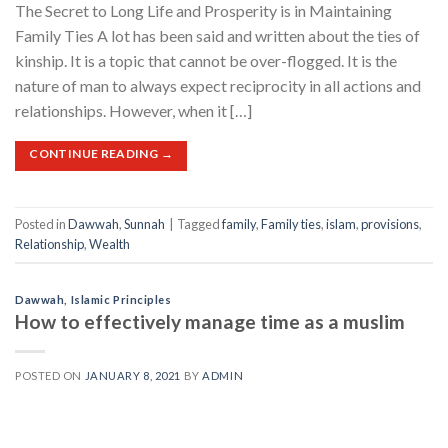
The Secret to Long Life and Prosperity is in Maintaining
Family Ties A lot has been said and written about the ties of
kinship. It is a topic that cannot be over-flogged. It is the
nature of man to always expect reciprocity in all actions and
relationships. However, when it […]
CONTINUE READING
→
Posted in
Dawwah
,
Sunnah
|
Tagged
family
,
Family ties
,
islam
,
provisions
,
Relationship
,
Wealth
Dawwah
,
Islamic Principles
How to effectively manage time as a muslim
POSTED ON
JANUARY 8, 2021
BY
ADMIN