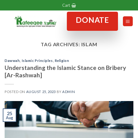
Skip
Cart
to
DONATE
content
TAG ARCHIVES:
ISLAM
Dawwah
,
Islamic Principles
,
Religion
Understanding the Islamic Stance on Bribery
[Ar-Rashwah]
POSTED ON
AUGUST 25, 2023
BY
ADMIN
25
Aug