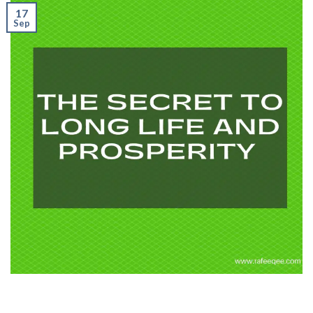
17
Sep