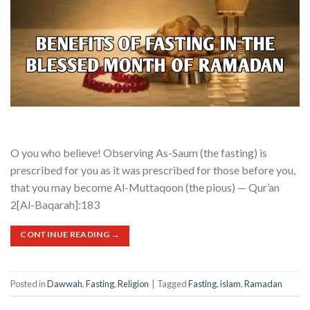
O you who believe! Observing As-Saum (the fasting) is
prescribed for you as it was prescribed for those before you,
that you may become Al-Muttaqoon (the pious) — Qur’an
2[Al-Baqarah]:183
CONTINUE READING
→
Posted in
Dawwah
,
Fasting
,
Religion
|
Tagged
Fasting
,
islam
,
Ramadan