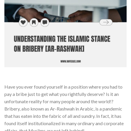
Have you ever found yourself in a position where you had to
pay a bribe just to get what you rightfully deserve? Is it an
unfortunate reality for many people around the world!?
Bribery, also known as Ar-Rashwah in Arabic, is a pandemic
that has eaten into the fabric of all and sundry. In fact, it has
found itself institutionalized in many ordinary and corporate
affairs, that Muslims are not left behind!