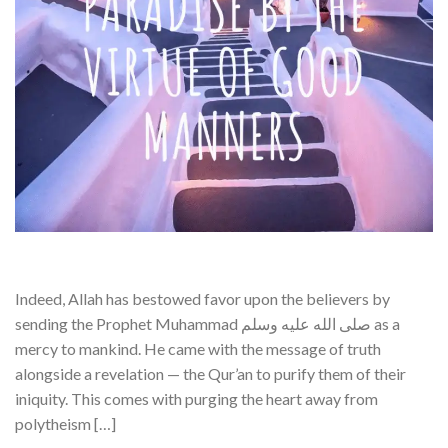
Indeed, Allah has bestowed favor upon the believers by
sending the Prophet Muhammad صلى الله عليه وسلم as a
mercy to mankind. He came with the message of truth
alongside a revelation — the Qur’an to purify them of their
iniquity. This comes with purging the heart away from
polytheism […]