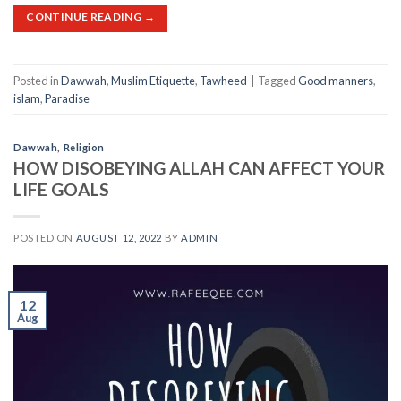
CONTINUE READING
→
Posted in
Dawwah
,
Muslim Etiquette
,
Tawheed
|
Tagged
Good manners
,
islam
,
Paradise
Dawwah
,
Religion
HOW DISOBEYING ALLAH CAN AFFECT YOUR
LIFE GOALS
POSTED ON
AUGUST 12, 2022
BY
ADMIN
12
Aug