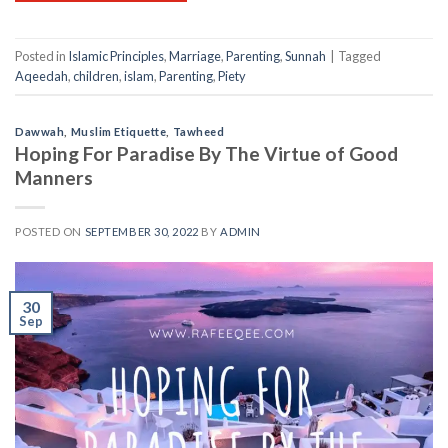
Posted in
Islamic Principles
,
Marriage
,
Parenting
,
Sunnah
|
Tagged
Aqeedah
,
children
,
islam
,
Parenting
,
Piety
Dawwah
,
Muslim Etiquette
,
Tawheed
Hoping For Paradise By The Virtue of Good
Manners
POSTED ON
SEPTEMBER 30, 2022
BY
ADMIN
30
Sep