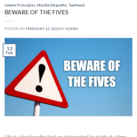
Islamic Principles
,
Muslim Etiquette
,
Tawheed
BEWARE OF THE FIVES
POSTED ON
FEBRUARY 13, 2022
BY
ADMIN
13
Feb
Life is a few breaths that are interrupted by death at a time