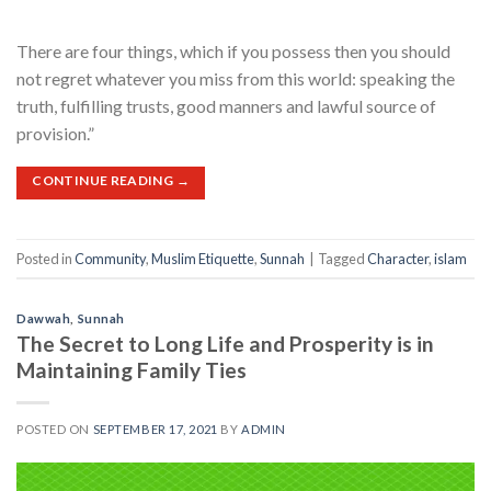
There are four things, which if you possess then you should
not regret whatever you miss from this world: speaking the
truth, fulfilling trusts, good manners and lawful source of
provision.”
CONTINUE READING
→
Posted in
Community
,
Muslim Etiquette
,
Sunnah
|
Tagged
Character
,
islam
Dawwah
,
Sunnah
The Secret to Long Life and Prosperity is in
Maintaining Family Ties
POSTED ON
SEPTEMBER 17, 2021
BY
ADMIN