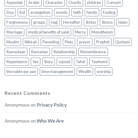
Aqeedah
Arabic
Character
Charity
children
Convert
Dua
Eid
evangelism
events
faith
family
Fasting
Forgiveness
groups
Hajj
Hereafter
Ikhlas
Illness
islam
Marriage
medical benefits of salat
Mercy
Monotheism
Muslim
Nikkah
Parenting
Piety
prayer
Prophet
Qurbani
Ramadaan
Ramadan
Relationship
Remembrance
Repentance
Sex
Story
sujood
Tafsir
Tawheed
the noble qur aan
time management
Wealth
worship
Recent Comments
Anonymous
on
Privacy Policy
Anonymous
on
Who We Are