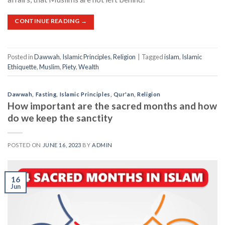
CONTINUE READING
→
Posted in
Dawwah
,
Islamic Principles
,
Religion
|
Tagged
islam
,
Islamic
Ethiquette
,
Muslim
,
Piety
,
Wealth
Dawwah
,
Fasting
,
Islamic Principles
,
Qur'an
,
Religion
How important are the sacred months and how
do we keep the sanctity
POSTED ON
JUNE 16, 2023
BY
ADMIN
16
Jun