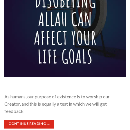
As humans, our purpose of existence is to worship our
Creator, and this is equally a test in which we will get
feedback
CONTINUE READING
→