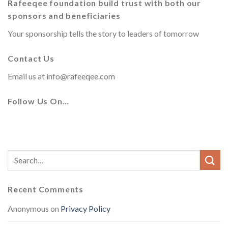
Rafeeqee foundation build trust with both our
sponsors and beneficiaries
Your sponsorship tells the story to leaders of tomorrow
Contact Us
Email us at
info@rafeeqee.com
Follow Us On…
Recent Comments
Anonymous
on
Privacy Policy