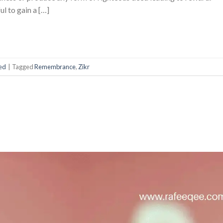
l to gain a […]
ed
|
Tagged
Remembrance
,
Zikr