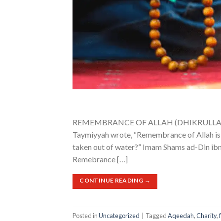
REMEMBRANCE OF ALLAH (DHIKRULLAH) Sub
Taymiyyah wrote, “Remembrance of Allah is to
taken out of water?” Imam Shams ad-Din ibn
Remebrance […]
CONTINUE READING
→
Posted in
Uncategorized
|
Tagged
Aqeedah
,
Charity
,