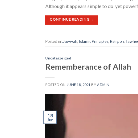
Although it appears simple to do, yet powerfu
CONTINUE READING
→
Posted in
Dawwah
,
Islamic Principles
,
Religion
,
Tawhe
Uncategorized
Rememberance of Allah
POSTED ON
JUNE 18, 2021
BY
ADMIN
18
Jun