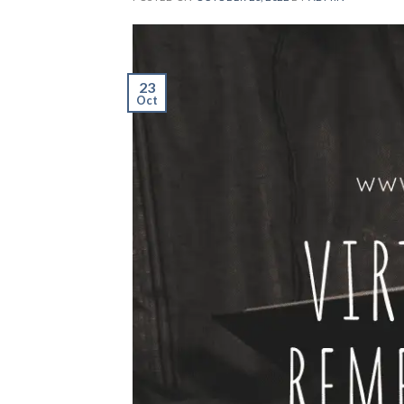
23
Oct