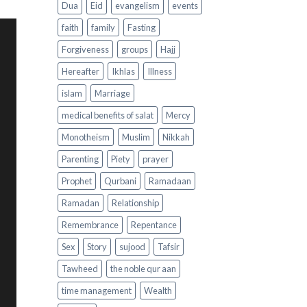
Dua
Eid
evangelism
events
faith
family
Fasting
Forgiveness
groups
Hajj
Hereafter
Ikhlas
Illness
islam
Marriage
medical benefits of salat
Mercy
Monotheism
Muslim
Nikkah
Parenting
Piety
prayer
Prophet
Qurbani
Ramadaan
Ramadan
Relationship
Remembrance
Repentance
Sex
Story
sujood
Tafsir
Tawheed
the noble qur aan
time management
Wealth