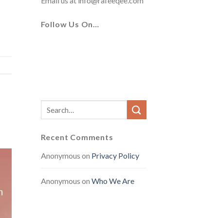
Email us at
info@rafeeqee.com
Follow Us On…
Recent Comments
Anonymous
on
Privacy Policy
Anonymous
on
Who We Are