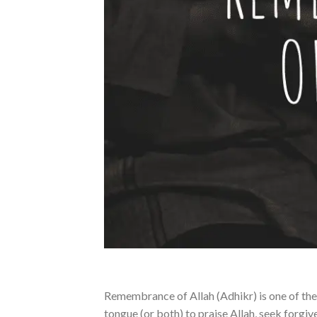
Remembrance of Allah (Adhikr) is one of the g
tongue (or both) to praise Allah, seek forgi