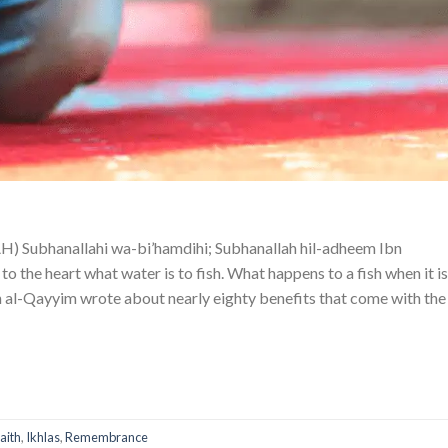
hanallahi wa-bi’hamdihi; Subhanallah hil-adheem Ibn
 the heart what water is to fish. What happens to a fish when it is
 al-Qayyim wrote about nearly eighty benefits that come with the
faith
,
Ikhlas
,
Remembrance