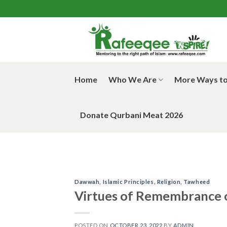
Skip
to
content
Home
Who We Are
More Ways to
Donate Qurbani Meat 2026
Dawwah
,
Islamic Principles
,
Religion
,
Tawheed
Virtues of Remembrance o
POSTED ON
OCTOBER 23, 2022
BY
ADMIN