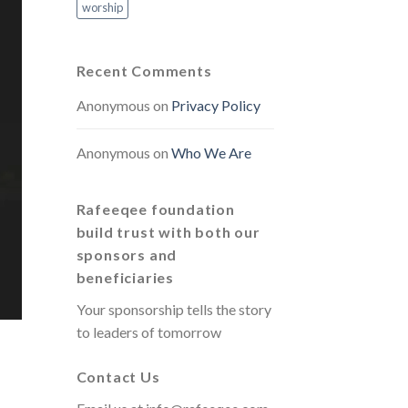
worship
Recent Comments
Anonymous
on
Privacy Policy
Anonymous
on
Who We Are
Rafeeqee foundation
build trust with both our
sponsors and
beneficiaries
Your sponsorship tells the story
to leaders of tomorrow
Contact Us