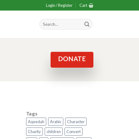
Login / Register
Cart
Search
for:
DONATE
Tags
Aqeedah
Arabic
Character
Charity
children
Convert