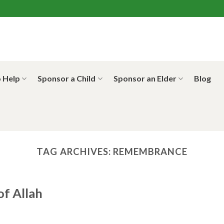
 Help
Sponsor a Child
Sponsor an Elder
Blog
TAG ARCHIVES:
REMEMBRANCE
f Allah