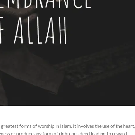
reatest forms of worship in Islam. It involves the use of the heart,
veness or produce any form of righteous deed leading to reward.