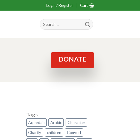
Login / Register
Cart
Search
for:
DONATE
Tags
Aqeedah
Arabic
Character
Charity
children
Convert