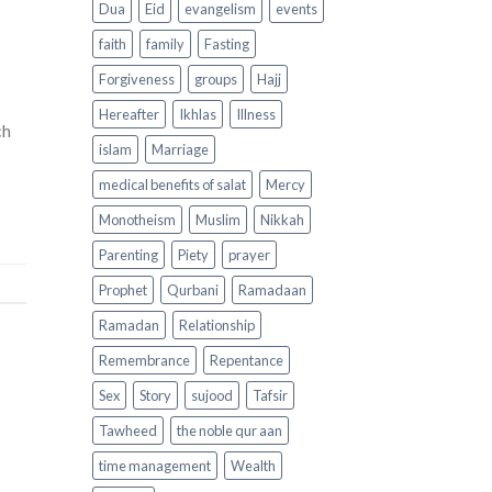
Dua
Eid
evangelism
events
faith
family
Fasting
Forgiveness
groups
Hajj
Hereafter
Ikhlas
Illness
ch
islam
Marriage
medical benefits of salat
Mercy
Monotheism
Muslim
Nikkah
Parenting
Piety
prayer
Prophet
Qurbani
Ramadaan
Ramadan
Relationship
Remembrance
Repentance
Sex
Story
sujood
Tafsir
Tawheed
the noble qur aan
time management
Wealth