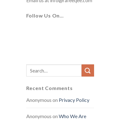
Email us at
info@rafeeqee.com
Follow Us On…
Recent Comments
Anonymous
on
Privacy Policy
Anonymous
on
Who We Are