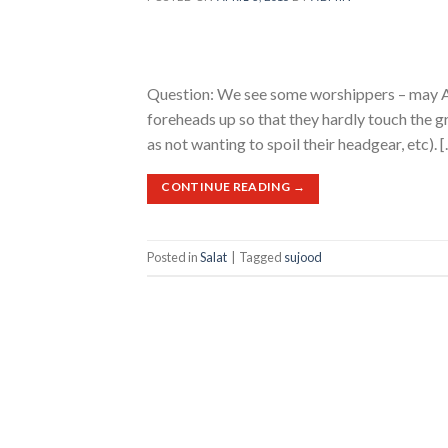
Question: We see some worshippers – may All
foreheads up so that they hardly touch the gr
as not wanting to spoil their headgear, etc). 
CONTINUE READING
→
Posted in
Salat
|
Tagged
sujood