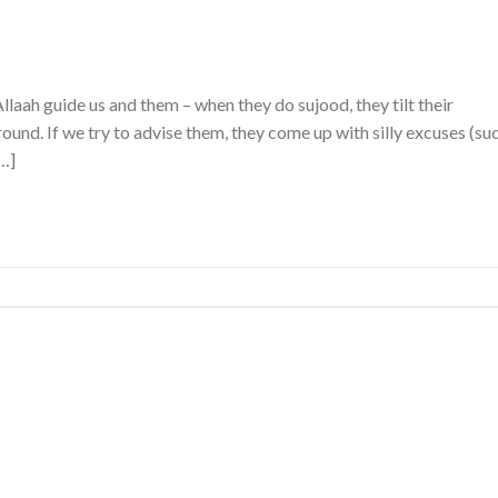
aah guide us and them – when they do sujood, they tilt their
ound. If we try to advise them, they come up with silly excuses (su
[…]