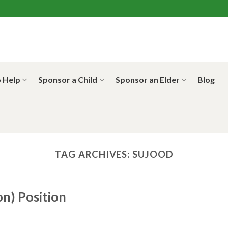
 Help
Sponsor a Child
Sponsor an Elder
Blog
TAG ARCHIVES:
SUJOOD
on) Position