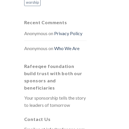
worship
Recent Comments
Anonymous
on
Privacy Policy
Anonymous
on
Who We Are
Rafeeqee foundation
build trust with both our
sponsors and
beneficiaries
Your sponsorship tells the story
to leaders of tomorrow
Contact Us