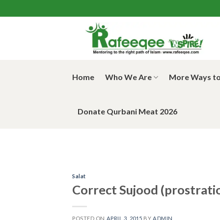
Skip
to
content
Home
Who We Are
More Ways to
Donate Qurbani Meat 2026
Salat
Correct Sujood (prostrati
POSTED ON
APRIL 3, 2015
BY
ADMIN