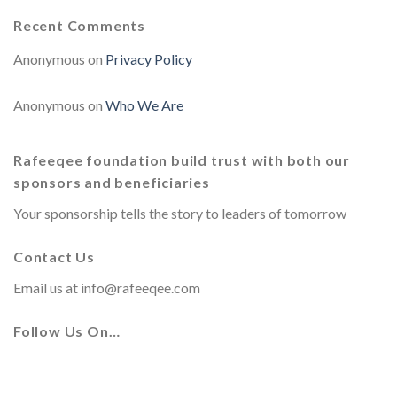
Recent Comments
Anonymous
on
Privacy Policy
Anonymous
on
Who We Are
Rafeeqee foundation build trust with both our
sponsors and beneficiaries
Your sponsorship tells the story to leaders of tomorrow
Contact Us
Email us at
info@rafeeqee.com
Follow Us On…