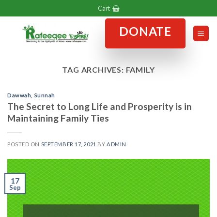
Skip
Cart
to
DONATE
content
TAG ARCHIVES:
FAMILY
Dawwah
,
Sunnah
The Secret to Long Life and Prosperity is in
Maintaining Family Ties
POSTED ON
SEPTEMBER 17, 2021
BY
ADMIN
17
Sep