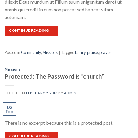
dilexit Deus mundum ut Filium suum unigenitum daret ut
omnis qui credit in eum non pereat sed habeat vitam
aeternam.
CONTINUE READING
→
Posted in
Community
,
Missions
|
Tagged
family
,
praise
,
prayer
Missions
Protected: The Password is “church”
POSTED ON
FEBRUARY 2, 2016
BY
ADMIN
02
Feb
There is no excerpt because this is a protected post.
CONTINUE READING
→