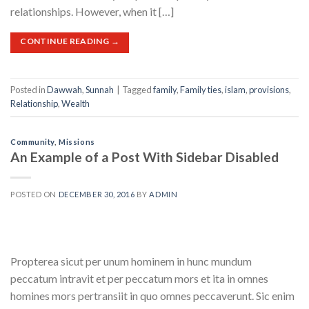
relationships. However, when it […]
CONTINUE READING
→
Posted in
Dawwah
,
Sunnah
|
Tagged
family
,
Family ties
,
islam
,
provisions
,
Relationship
,
Wealth
Community
,
Missions
An Example of a Post With Sidebar Disabled
POSTED ON
DECEMBER 30, 2016
BY
ADMIN
Propterea sicut per unum hominem in hunc mundum
peccatum intravit et per peccatum mors et ita in omnes
homines mors pertransiit in quo omnes peccaverunt. Sic enim