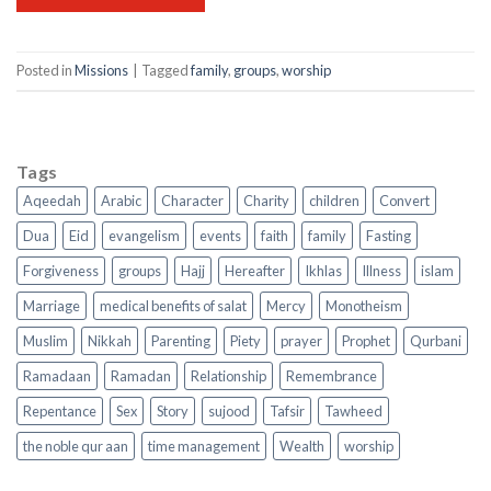
Posted in
Missions
|
Tagged
family
,
groups
,
worship
Tags
Aqeedah
Arabic
Character
Charity
children
Convert
Dua
Eid
evangelism
events
faith
family
Fasting
Forgiveness
groups
Hajj
Hereafter
Ikhlas
Illness
islam
Marriage
medical benefits of salat
Mercy
Monotheism
Muslim
Nikkah
Parenting
Piety
prayer
Prophet
Qurbani
Ramadaan
Ramadan
Relationship
Remembrance
Repentance
Sex
Story
sujood
Tafsir
Tawheed
the noble qur aan
time management
Wealth
worship