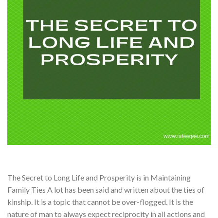
The Secret to Long Life and Prosperity is in Maintaining
Family Ties A lot has been said and written about the ties of
kinship. It is a topic that cannot be over-flogged. It is the
nature of man to always expect reciprocity in all actions and