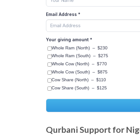
Email Address
*
Your giving amount
*
Whole Ram (North)
–
$230
Whole Ram (South)
–
$275
Whole Cow (North)
–
$770
Whole Cow (South)
–
$875
Cow Share (North)
–
$110
Cow Share (South)
–
$125
Qurbani Support for Nig