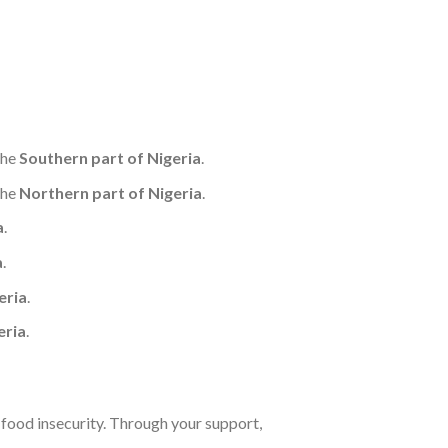
the
Southern part of Nigeria
.
the
Northern part of Nigeria
.
a
.
a
.
eria
.
eria
.
d food insecurity. Through your support,