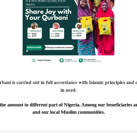
i is carried out in full accordance with Islamic principles and d
in need.
the amount to different part of
Nigeria
. A
mong our beneficiaries ar
and our local Muslim communities.