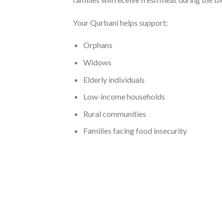
Your Qurbani helps support:
Orphans
Widows
Elderly individuals
Low-income households
Rural communities
Families facing food insecurity