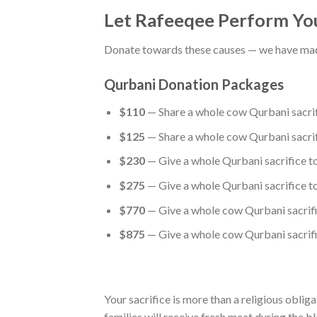
Let Rafeeqee Perform You
Donate towards these causes — we have made
Qurbani Donation Packages
$110
— Share a whole cow Qurbani sacrifi
$125
— Share a whole cow Qurbani sacrifi
$230
— Give a whole Qurbani sacrifice to
$275
— Give a whole Qurbani sacrifice to
$770
— Give a whole cow Qurbani sacrific
$875
— Give a whole cow Qurbani sacrific
Your sacrifice is more than a religious oblig
families will receive fresh meat during the bl