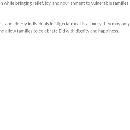
h while bringing relief, joy, and nourishment to vulnerable familie
, and elderly individuals in Nigeria, meat is a luxury they may onl
nd allow families to celebrate Eid with dignity and happiness.