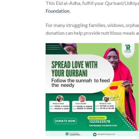
This Eid al-Adha, fulfill your Qurbani/Udhiya
Foundation
.
For many struggling families, widows, orphans
donation can help provide nutritious meals a