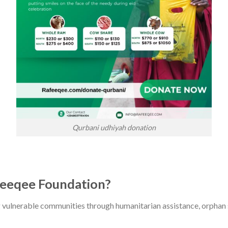
Qurbani udhiyah donation
eeqee Foundation?
g vulnerable communities through humanitarian assistance, orphan s