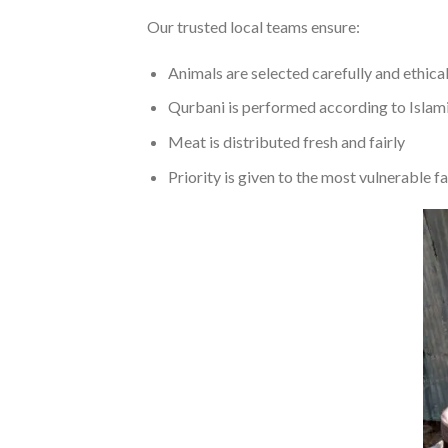
Our trusted local teams ensure:
Animals are selected carefully and ethical
Qurbani is performed according to Islami
Meat is distributed fresh and fairly
Priority is given to the most vulnerable f