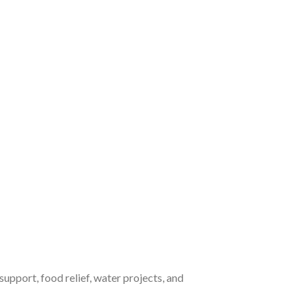
upport, food relief, water projects, and