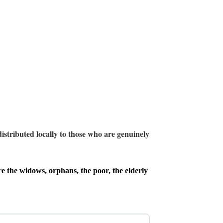
istributed locally to those who are genuinely
e the widows, orphans, the poor, the elderly