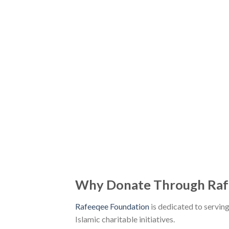
Why Donate Through Raf
Rafeeqee Foundation
is dedicated to servin
Islamic charitable initiatives.