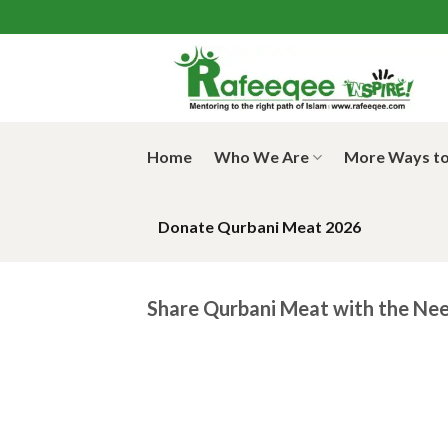
Skip
to
content
Home
Who We Are
More Ways to
Donate Qurbani Meat 2026
Share Qurbani Meat with the Nee