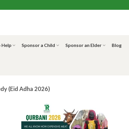
 Help
Sponsor a Child
Sponsor an Elder
Blog
dy (Eid Adha 2026)