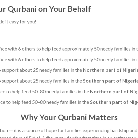
r Qurbani on Your Behalf
 it easy for you!
ce with 6 others to help feed approximately 50 needy families in 
ce with 6 others to help feed approximately 50 needy families in 
 support about 25 needy families in the
Northern part of Nigeri
 support about 25 needy families in the
Southern part of Nigeri
e to help feed 50–80 needy families in the
Northern part of Nig
e to help feed 50–80 needy families in the
Southern part of Nig
Why Your Qurbani Matters
ation — it is a source of hope for families experiencing hardship an
essed days of Eid al-Adha, many for the first time in an entire year.