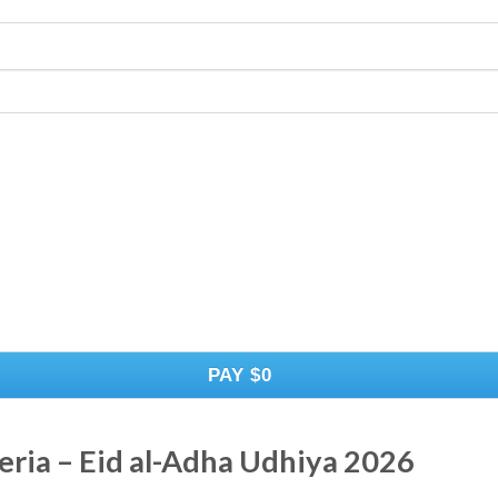
PAY
$0
eria – Eid al-Adha Udhiya 2026