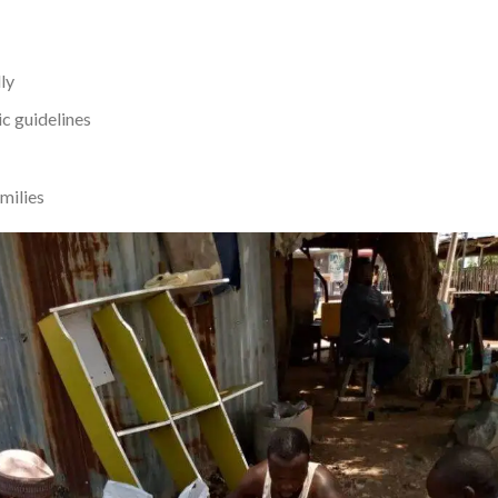
ly
c guidelines
amilies