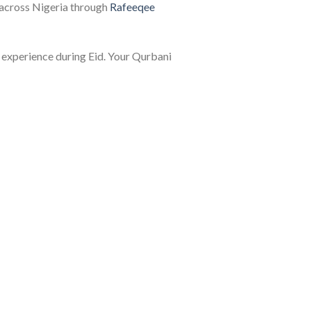
s across Nigeria through
Rafeeqee
y experience during Eid. Your Qurbani