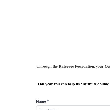
Through the Rafeeqee Foundation, your Qurban
This year you can help us distribute double 
Name
*