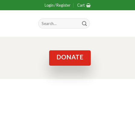
Login / Register
Cart
Search
for:
DONATE