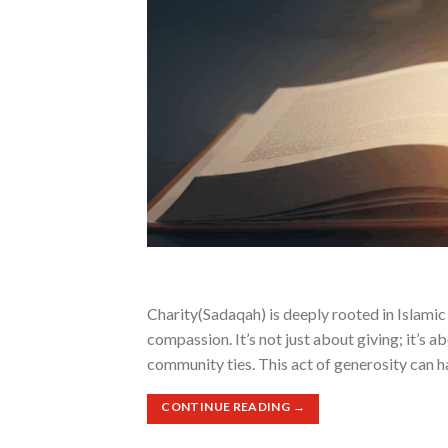
Charity(Sadaqah) is deeply rooted in Islamic p
compassion. It’s not just about giving; it’s 
community ties. This act of generosity can h
CONTINUE READING
→