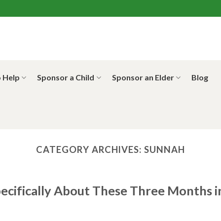
 Help
Sponsor a Child
Sponsor an Elder
Blog
CATEGORY ARCHIVES:
SUNNAH
cifically About These Three Months i