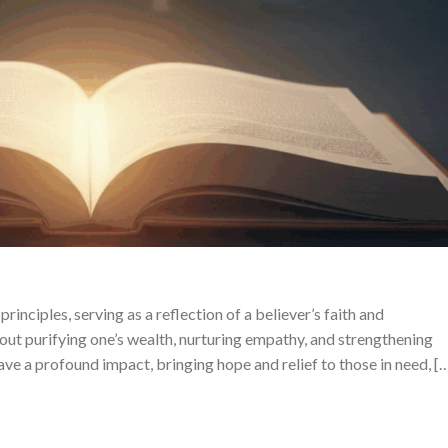
rinciples, serving as a reflection of a believer’s faith and
about purifying one’s wealth, nurturing empathy, and strengthening
ave a profound impact, bringing hope and relief to those in need, [