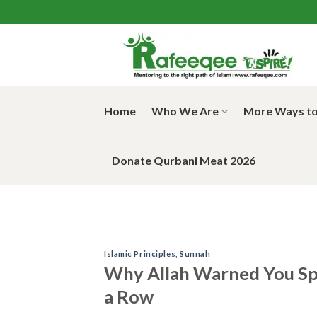
Skip
to
content
Home
Who We Are
More Ways to
Donate Qurbani Meat 2026
Islamic Principles
,
Sunnah
Why Allah Warned You Spe
a Row