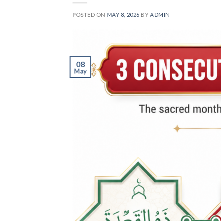
POSTED ON
MAY 8, 2026
BY
ADMIN
08
May