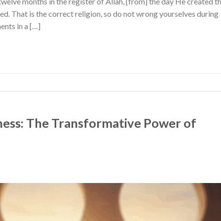
twelve months in the register of Allah, [from] the day He created t
red. That is the correct religion, so do not wrong yourselves during
nts in a […]
ess: The Transformative Power of