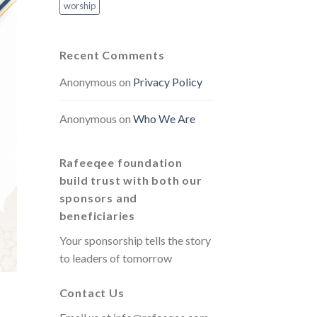
worship
Recent Comments
Anonymous
on
Privacy Policy
Anonymous
on
Who We Are
Rafeeqee foundation
build trust with both our
sponsors and
beneficiaries
Your sponsorship tells the story
to leaders of tomorrow
Contact Us