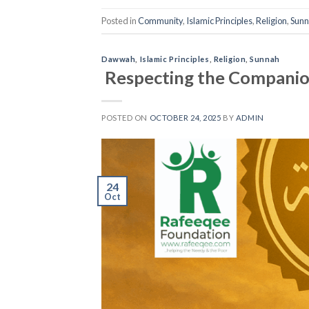
Posted in
Community
,
Islamic Principles
,
Religion
,
Sun
Dawwah
,
Islamic Principles
,
Religion
,
Sunnah
Respecting the Companio
POSTED ON
OCTOBER 24, 2025
BY
ADMIN
24
Oct