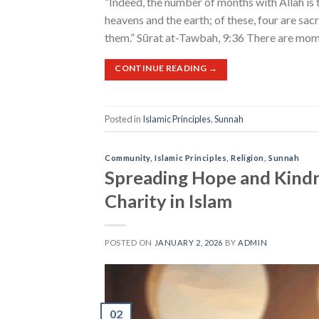
“Indeed, the number of months with Allah is 
heavens and the earth; of these, four are sac
them.” Sūrat at-Tawbah, 9:36 There are mome
CONTINUE READING
→
Posted in
Islamic Principles
,
Sunnah
Community
,
Islamic Principles
,
Religion
,
Sunnah
Spreading Hope and Kindn
Charity in Islam
POSTED ON
JANUARY 2, 2026
BY
ADMIN
02