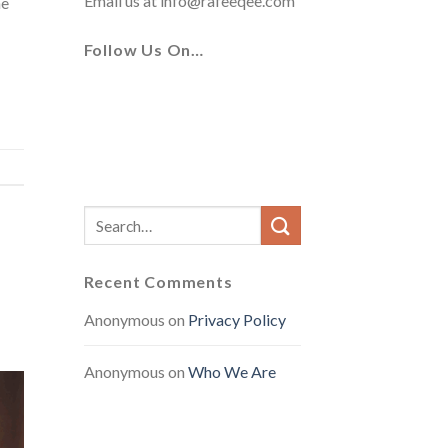
Email us at
info@rafeeqee.com
he
Follow Us On…
Recent Comments
Anonymous
on
Privacy Policy
Anonymous
on
Who We Are