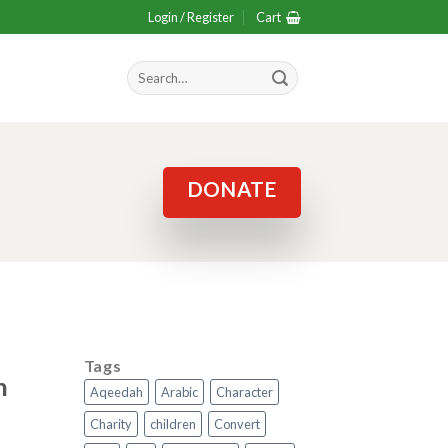
Login / Register
Cart
Search
for:
DONATE
Tags
n
Aqeedah
Arabic
Character
Charity
children
Convert