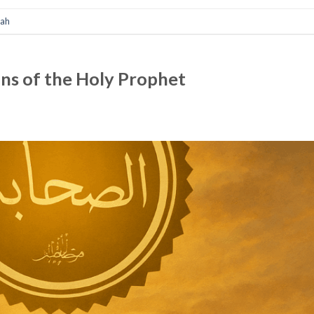
nah
ns of the Holy Prophet