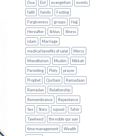
Dua
Eid
evangelism
events
faith
family
Fasting
Forgiveness
groups
Hajj
Hereafter
Ikhlas
Illness
islam
Marriage
medical benefits of salat
Mercy
Monotheism
Muslim
Nikkah
Parenting
Piety
prayer
Prophet
Qurbani
Ramadaan
Ramadan
Relationship
Remembrance
Repentance
Sex
Story
sujood
Tafsir
Tawheed
the noble qur aan
time management
Wealth