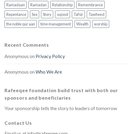
Ramadaan
Ramadan
Relationship
Remembrance
Repentance
Sex
Story
sujood
Tafsir
Tawheed
the noble qur aan
time management
Wealth
worship
Recent Comments
Anonymous
on
Privacy Policy
Anonymous
on
Who We Are
Rafeeqee foundation build trust with both our
sponsors and beneficiaries
Your sponsorship tells the story to leaders of tomorrow
Contact Us
Email us at
info@rafeeqee.com