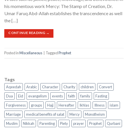
his momentous work Mercy: The Stamp of Creation, Dr.
Umar Faruq Abd-Allah establishes the transcendence as well
the […]
CONTINUE READING
→
Posted in
Miscellaneous
|
Tagged
Prophet
Tags
Aqeedah
Arabic
Character
Charity
children
Convert
Dua
Eid
evangelism
events
faith
family
Fasting
Forgiveness
groups
Hajj
Hereafter
Ikhlas
Illness
islam
Marriage
medical benefits of salat
Mercy
Monotheism
Muslim
Nikkah
Parenting
Piety
prayer
Prophet
Qurbani