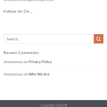
Follow Us On…
Recent Comments
Anonymous
on
Privacy Policy
Anonymous
on
Who We Are
Copyright 2026 ©