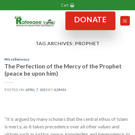
Skip
Cart
to
DONATE
content
TAG ARCHIVES:
PROPHET
Miscellaneous
The Perfection of the Mercy of the Prophet
(peace be upon him)
POSTED ON
APRIL 7, 2015
BY
ADMIN
“It is argued by many scholars that the central ethos of Islam
is mercy, as it takes precedence over all other values and
virtues such as justice, peace, knowledge, and benevolence. In