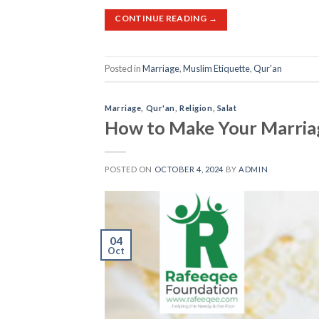
CONTINUE READING
→
Posted in
Marriage
,
Muslim Etiquette
,
Qur'an
Marriage
,
Qur'an
,
Religion
,
Salat
How to Make Your Marriag
POSTED ON
OCTOBER 4, 2024
BY
ADMIN
04
Oct