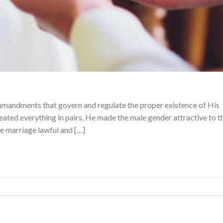
mmandments that govern and regulate the proper existence of His
eated everything in pairs. He made the male gender attractive to t
e marriage lawful and […]