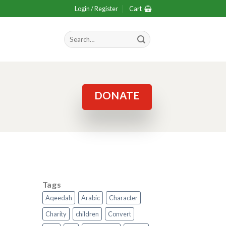
Login / Register
Cart
Search
for:
DONATE
Tags
Aqeedah
Arabic
Character
Charity
children
Convert