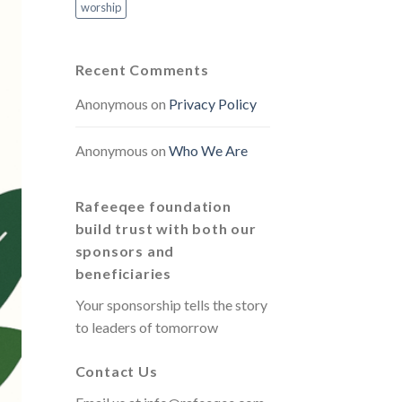
worship
Recent Comments
Anonymous
on
Privacy Policy
Anonymous
on
Who We Are
Rafeeqee foundation
build trust with both our
sponsors and
beneficiaries
Your sponsorship tells the story
to leaders of tomorrow
Contact Us