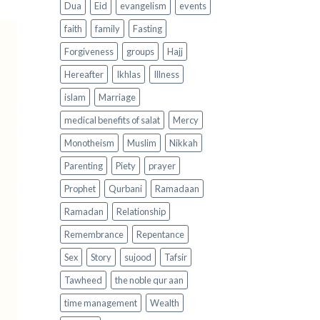
Dua
Eid
evangelism
events
faith
family
Fasting
Forgiveness
groups
Hajj
Hereafter
Ikhlas
Illness
islam
Marriage
medical benefits of salat
Mercy
Monotheism
Muslim
Nikkah
Parenting
Piety
prayer
Prophet
Qurbani
Ramadaan
Ramadan
Relationship
Remembrance
Repentance
Sex
Story
sujood
Tafsir
Tawheed
the noble qur aan
time management
Wealth