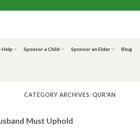
 Help
Sponsor a Child
Sponsor an Elder
Blog
CATEGORY ARCHIVES:
QUR’AN
Husband Must Uphold