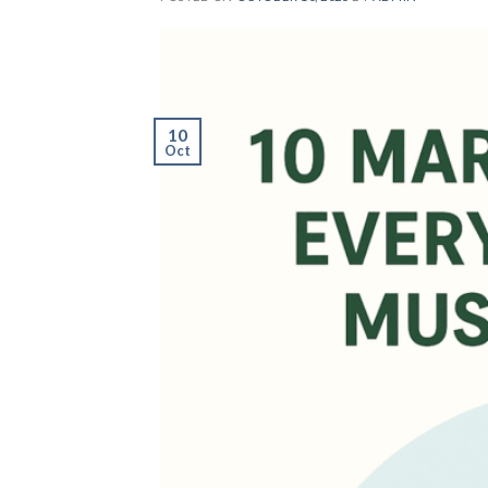
10
Oct