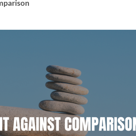
mparison