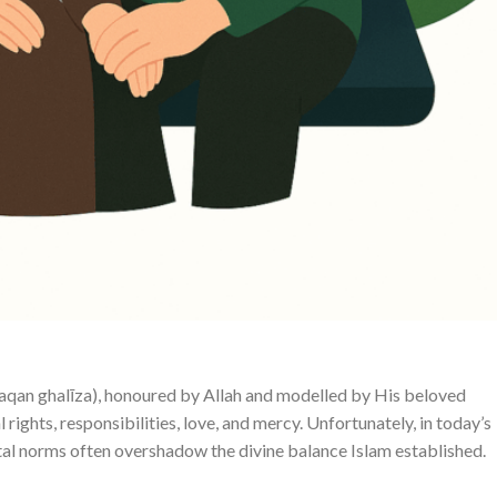
haqan ghalīza), honoured by Allah and modelled by His beloved
tal norms often overshadow the divine balance Islam established.