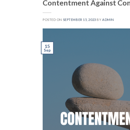
Contentment Against Co
POSTED ON
SEPTEMBER 15, 2023
BY
ADMIN
15
Sep