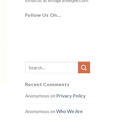
Email us at
info@rafeeqee.com
Follow Us On…
Recent Comments
Anonymous
on
Privacy Policy
Anonymous
on
Who We Are