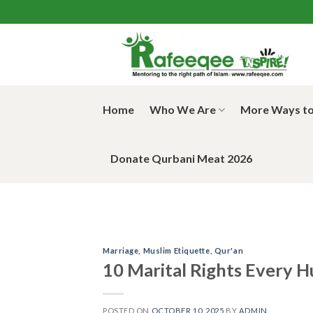
Skip
to
content
Home
Who We Are
More Ways to
Donate Qurbani Meat 2026
Marriage
,
Muslim Etiquette
,
Qur'an
10 Marital Rights Every 
POSTED ON
OCTOBER 10, 2025
BY
ADMIN