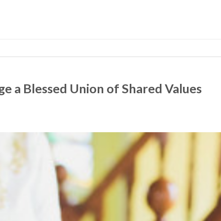
e a Blessed Union of Shared Values