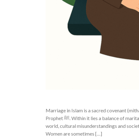
Marriage in Islam is a sacred covenant (mit
Prophet ﷺ. Within it lies a balance of marital rights, responsibilities, love, and mercy. Unfortunately, in today’s
world, cultural misunderstandings and socie
Women are sometimes […]