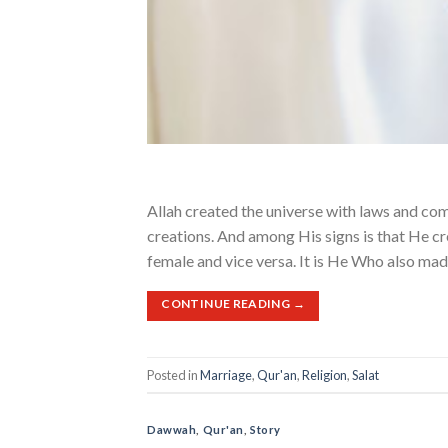
Allah created the universe with laws and co
creations. And among His signs is that He cr
female and vice versa. It is He Who also mad
CONTINUE READING
→
Posted in
Marriage
,
Qur'an
,
Religion
,
Salat
Dawwah
,
Qur'an
,
Story