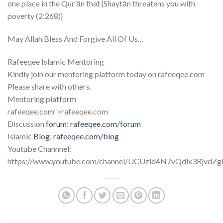
one place in the Qur’ān that {Shaytān threatens you with
poverty (2:268)}
May Allah Bless And Forgive All Of Us…
Rafeeqee Islamic Mentoring
Kindly join our mentoring platform today on rafeeqee.com
Please share with others.
Mentoring platform
rafeeqee.com”>rafeeqee.com
Discussion
forum
:
rafeeqee.com/forum
Islamic
Blog
:
rafeeqee.com/blog
Youtube Channnel:
https://www.youtube.com/channel/UCUzid4N7vQdix3RjvdZg