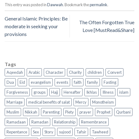
This entry was posted in
Dawwah
. Bookmark the
permalink
.
General Islamic Principles: Be
The Often Forgotten True
moderate in seeking your
Love [MustRead&Share]
provisions
Tags
Aqeedah
Arabic
Character
Charity
children
Convert
Dua
Eid
evangelism
events
faith
family
Fasting
Forgiveness
groups
Hajj
Hereafter
Ikhlas
Illness
islam
Marriage
medical benefits of salat
Mercy
Monotheism
Muslim
Nikkah
Parenting
Piety
prayer
Prophet
Qurbani
Ramadaan
Ramadan
Relationship
Remembrance
Repentance
Sex
Story
sujood
Tafsir
Tawheed