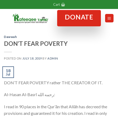
Skip
Cart
to
DONATE
content
Dawwah
DON’T FEAR POVERTY
POSTED ON
JULY 18, 2019
BY
ADMIN
18
Jul
DON’T FEAR POVERTY rather THE CREATOR OF IT.
Al-Hasan Al-Basrī رحمه الله:
I read in 90 places in the Qur’ān that Allāh has decreed the
provisions and guaranteed it for his creation. I read in only