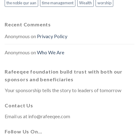
the noble qur aan
time management
Wealth
worship
Recent Comments
Anonymous
on
Privacy Policy
Anonymous
on
Who We Are
Rafeeqee foundation build trust with both our
sponsors and beneficiaries
Your sponsorship tells the story to leaders of tomorrow
Contact Us
Email us at
info@rafeeqee.com
Follow Us On…