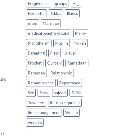
Forgiveness
groups
Hajj
Hereafter
Ikhlas
Illness
islam
Marriage
medical benefits of salat
Mercy
Monotheism
Muslim
Nikkah
Parenting
Piety
prayer
Prophet
Qurbani
Ramadaan
Ramadan
Relationship
urs
Remembrance
Repentance
Sex
Story
sujood
Tafsir
Tawheed
the noble qur aan
time management
Wealth
worship
 to