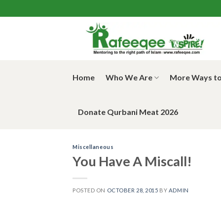
Skip
to
content
Home
Who We Are
More Ways to
Donate Qurbani Meat 2026
Miscellaneous
You Have A Miscall!
POSTED ON
OCTOBER 28, 2015
BY
ADMIN