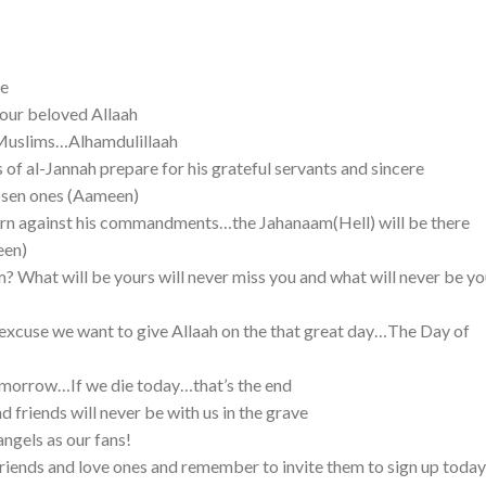
pe
o our beloved Allaah
s Muslims…Alhamdulillaah
ss of al-Jannah prepare for his grateful servants and sincere
osen ones (Aameen)
turn against his commandments…the Jahanaam(Hell) will be there
een)
m? What will be yours will never miss you and what will never be yo
e excuse we want to give Allaah on the that great day…The Day of
tomorrow…If we die today…that’s the end
d friends will never be with us in the grave
angels as our fans!
 friends and love ones and remember to invite them to sign up today