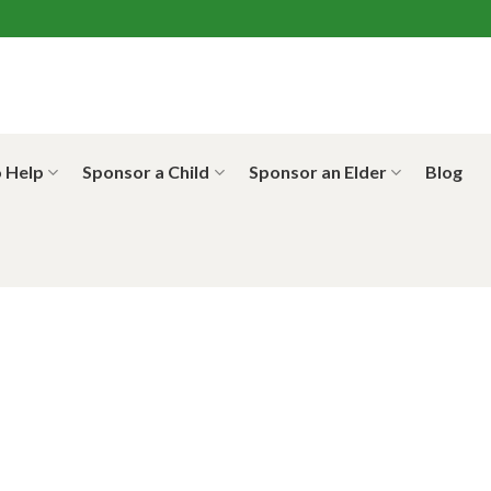
 Help
Sponsor a Child
Sponsor an Elder
Blog