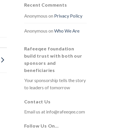
Recent Comments
Anonymous
on
Privacy Policy
Anonymous
on
Who We Are
Rafeeqee foundation
build trust with both our
sponsors and
beneficiaries
Your sponsorship tells the story
to leaders of tomorrow
Contact Us
Email us at
info@rafeeqee.com
Follow Us On…