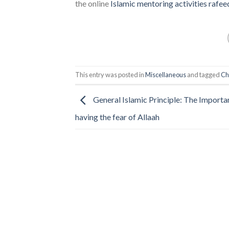
the online
Islamic mentoring activities
rafee
This entry was posted in
Miscellaneous
and tagged
Ch
General Islamic Principle: The Importa
having the fear of Allaah