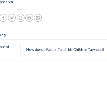
qee.com
ange
.
nce of
How does a Father Teach his Children Tawheed?