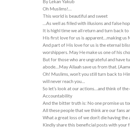
By Lekan Yakub
Oh Muslims!…
This world is beautiful and sweet
…As well as filled with illusions and false ho
It is highl time we all return and turn back t
His first love for us is apparent…making u
And part of His love for us is the eternal bli
worshippers. May He make us one of his ch
But for those who are ungrateful and have 
abode…May Allaah save us from that. (Aam
Oh! Muslims, won’t you still turn back to Hi
will never reach you…
So let’s look at our actions…and think of th
Accountability
And the bitter truth is: No one promise us 
All these people that we think are our fans an
What a great loss of we don’t die having the 
Kindly share this beneficial posts with your