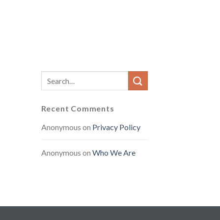
Recent Comments
Anonymous
on
Privacy Policy
Anonymous
on
Who We Are