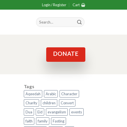
Login / Register
Cart
Search
for:
DONATE
Tags
Aqeedah
Arabic
Character
Charity
children
Convert
Dua
Eid
evangelism
events
faith
family
Fasting