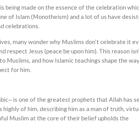
s being made on the essence of the celebration whi
rine of Islam (Monotheism) and a lot of us have desis
nd celebrations.
rives, many wonder why Muslims don’t celebrate it e
d respect Jesus (peace be upon him). This reason isn
s to Muslims, and how Islamic teachings shape the wa
ect for him.
abic—is one of the greatest prophets that Allah has s
ighly of him, describing him as a man of truth, virtu
hful Muslim at the core of their belief upholds the