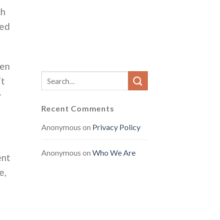
ch
ted
ven
’t
y
Recent Comments
Anonymous
on
Privacy Policy
Anonymous
on
Who We Are
ent
e,