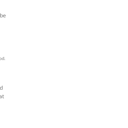
 be
od.
ed
at