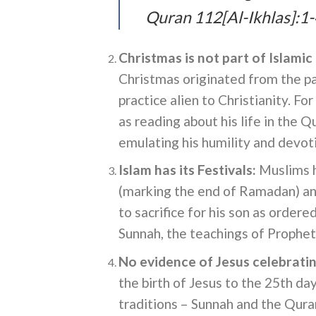
Quran 112[Al-Ikhlas]:1-
Christmas is not part of Islamic 
Christmas originated from the pa
practice alien to Christianity. F
as reading about his life in the 
emulating his humility and devot
Islam has its
Festivals
:
Muslims ha
(marking the end of Ramadan) a
to sacrifice for his son as order
Sunnah, the teachings of Proph
No evidence of Jesus celebratin
the birth of Jesus to the 25th d
traditions – Sunnah and the Quran