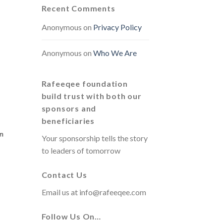
Recent Comments
Anonymous
on
Privacy Policy
Anonymous
on
Who We Are
Rafeeqee foundation
build trust with both our
sponsors and
beneficiaries
Your sponsorship tells the story
to leaders of tomorrow
Contact Us
Email us at
info@rafeeqee.com
Follow Us On…