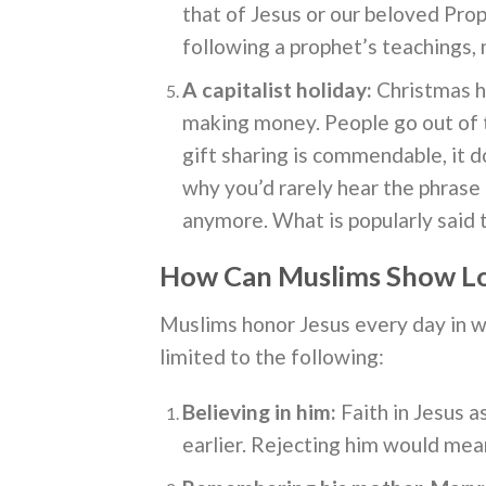
that of Jesus or our beloved Pro
following a prophet’s teachings,
A capitalist holiday:
Christmas h
making money. People go out of th
gift sharing is commendable, it d
why you’d rarely hear the phrase
anymore. What is popularly said 
How Can Muslims Show Lo
Muslims honor Jesus every day in wa
limited to the following:
Believing in him:
Faith in Jesus a
earlier. Rejecting him would mean