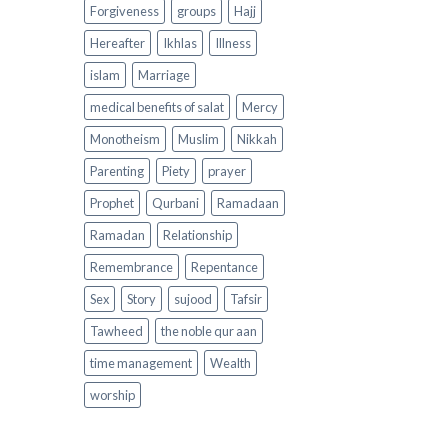
Forgiveness
groups
Hajj
Hereafter
Ikhlas
Illness
islam
Marriage
medical benefits of salat
Mercy
Monotheism
Muslim
Nikkah
Parenting
Piety
prayer
Prophet
Qurbani
Ramadaan
Ramadan
Relationship
Remembrance
Repentance
Sex
Story
sujood
Tafsir
Tawheed
the noble qur aan
time management
Wealth
worship