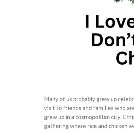
Many of us probably grew up celebra
visit to friends and families who ar
grew up in a cosmopolitan city. Chr
gathering where rice and chicken we