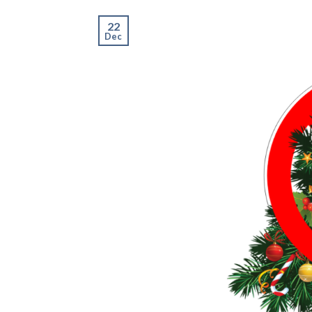
22
Dec