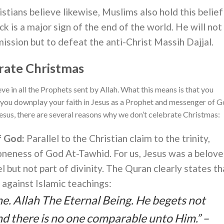
istians believe likewise, Muslims also hold this belief
ck is a major sign of the end of the world. He will not
ission but to defeat the anti-Christ Massih Dajjal.
rate Christmas
lieve in all the Prophets sent by Allah. What this means is that you
you downplay your faith in Jesus as a Prophet and messenger of G
sus, there are several reasons why we don’t celebrate Christmas:
f God:
Parallel to the Christian claim to the trinity,
oneness of God At-Tawhid. For us, Jesus was a belov
but not part of divinity. The Quran clearly states th
s against Islamic teachings:
ne. Allah The Eternal Being. He begets not
d there is no one comparable unto Him.” –