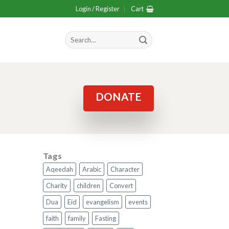
Login / Register
Cart
Search
for:
DONATE
Tags
Aqeedah
Arabic
Character
Charity
children
Convert
Dua
Eid
evangelism
events
faith
family
Fasting