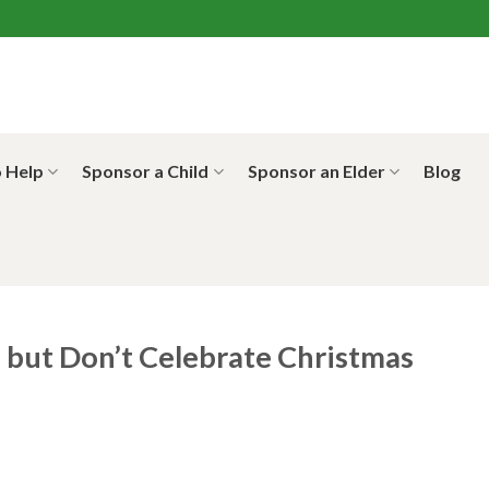
 Help
Sponsor a Child
Sponsor an Elder
Blog
but Don’t Celebrate Christmas