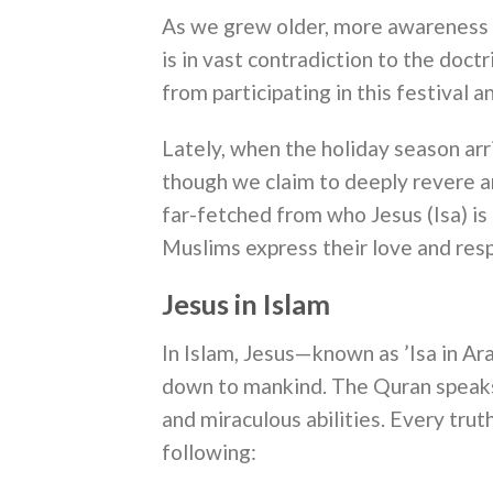
As we grew older, more awareness i
is in vast contradiction to the doct
from participating in this festival a
Lately, when the holiday season ar
though we claim to deeply revere an
far-fetched from who Jesus (Isa) i
Muslims express their love and resp
Jesus in Islam
In Islam, Jesus—known as ’Isa in Ar
down to mankind. The Quran speaks h
and miraculous abilities. Every trut
following: