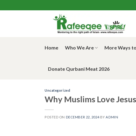
Skip
to
content
Home
Who We Are
More Ways to
Donate Qurbani Meat 2026
Uncategorized
Why Muslims Love Jesus 
POSTED ON
DECEMBER 22, 2024
BY
ADMIN