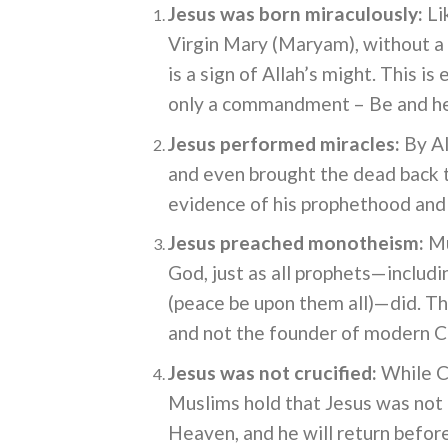
Jesus was born miraculously:
Li
Virgin Mary (Maryam), without a 
is a sign of Allah’s might. This is
only a commandment – Be and h
Jesus performed miracles:
By Al
and even brought the dead back t
evidence of his prophethood and n
Jesus preached monotheism:
Mu
God, just as all prophets—incl
(peace be upon them all)—did. Th
and not the founder of modern Ch
Jesus was not crucified:
While Ch
Muslims hold that Jesus was not c
Heaven, and he will return befor