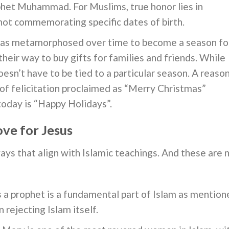
phet Muhammad. For Muslims, true honor lies in
 not commemorating specific dates of birth.
as metamorphosed over time to become a season fo
eir way to buy gifts for families and friends. While
oesn’t have to be tied to a particular season. A reaso
 of felicitation proclaimed as “Merry Christmas”
today is “Happy Holidays”.
ve for Jesus
ys that align with Islamic teachings. And these are 
s a prophet is a fundamental part of Islam as mention
 rejecting Islam itself.