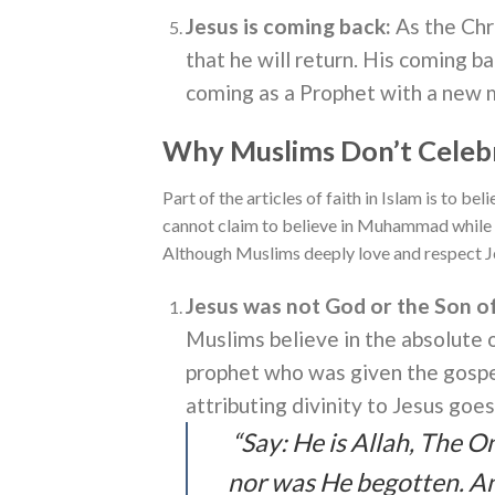
Jesus is coming back:
As the Chr
that he will return. His coming ba
coming as a Prophet with a new m
Why Muslims Don’t Celeb
Part of the articles of faith in Islam is to be
cannot claim to believe in Muhammad while 
Although Muslims deeply love and respect Je
Jesus was not God or the Son o
Muslims believe in the absolute 
prophet who was given the gospel 
attributing divinity to Jesus goe
“Say: He is Allah, The O
nor was He begotten. An