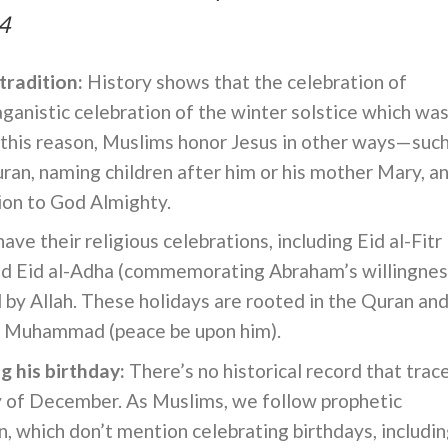
4
tradition:
History shows that the celebration of
ganistic celebration of the winter solstice which was
or this reason, Muslims honor Jesus in other ways—suc
Quran, naming children after him or his mother Mary, a
ion to God Almighty.
ve their religious celebrations, including Eid al-Fitr
nd Eid al-Adha (commemorating Abraham’s willingnes
ed by Allah. These holidays are rooted in the Quran an
et Muhammad (peace be upon him).
g his birthday:
There’s no historical record that trac
ay of December. As Muslims, we follow prophetic
, which don’t mention celebrating birthdays, includi