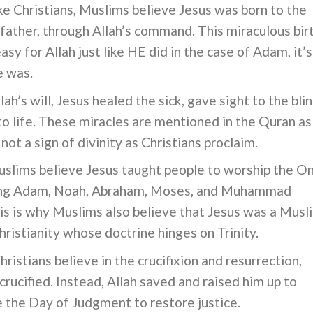
ke Christians, Muslims believe Jesus was born to the
father, through Allah’s command. This miraculous bir
 easy for Allah just like HE did in the case of Adam, it’s
e was.
lah’s will, Jesus healed the sick, gave sight to the blin
o life. These miracles are mentioned in the Quran as
ot a sign of divinity as Christians proclaim.
slims believe Jesus taught people to worship the O
uding Adam, Noah, Abraham, Moses, and Muhammad
is is why Muslims also believe that Jesus was a Musl
ristianity whose doctrine hinges on Trinity.
ristians believe in the crucifixion and resurrection,
rucified. Instead, Allah saved and raised him up to
e the Day of Judgment to restore justice.