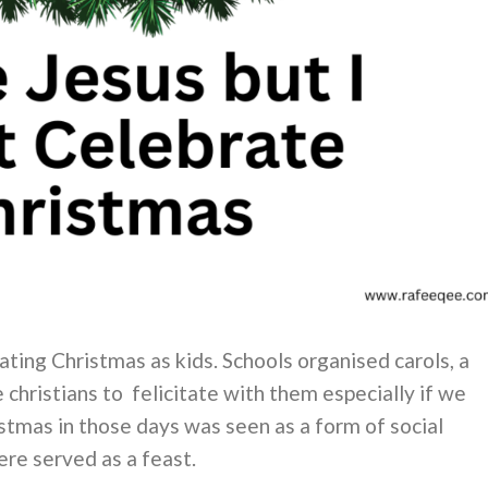
ting Christmas as kids. Schools organised carols, a
e christians to felicitate with them especially if we
istmas in those days was seen as a form of social
re served as a feast.