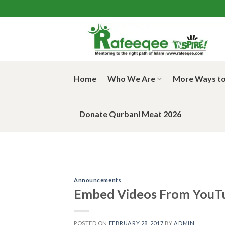
Skip
to
content
Home
Who We Are
More Ways to
Donate Qurbani Meat 2026
Announcements
Embed Videos From YouT
POSTED ON
FEBRUARY 28, 2017
BY
ADMIN