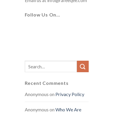
Email us at
info@rafeeqee.com
Follow Us On…
Recent Comments
Anonymous
on
Privacy Policy
Anonymous
on
Who We Are