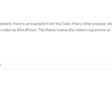
content. Here is an example from YouTube. Many other popular sit
n video to WordPress. The theme makes the videos responsive so
o