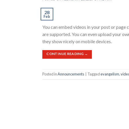
28
Feb
You can embed videos in your post or page 
are supported. You can even upload your ow
they show nicely on mobile devices.
CONTINUE READING
→
Posted in
Announcements
|
Tagged
evangelism
,
vide