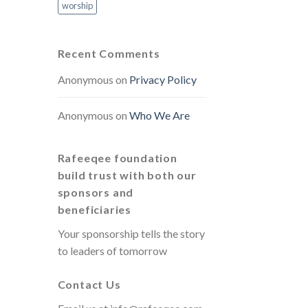
worship
Recent Comments
Anonymous
on
Privacy Policy
Anonymous
on
Who We Are
Rafeeqee foundation
build trust with both our
sponsors and
beneficiaries
Your sponsorship tells the story
to leaders of tomorrow
Contact Us