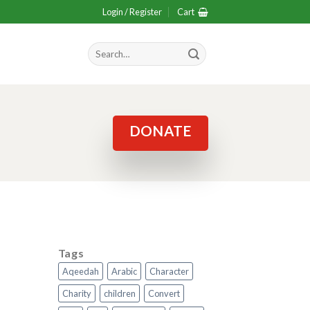
Login / Register
Cart
Search
for:
DONATE
Tags
Aqeedah
Arabic
Character
Charity
children
Convert