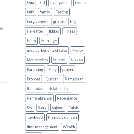
Dua
Eid
evangelism
events
faith
family
Fasting
Forgiveness
groups
Hajj
es
Hereafter
Ikhlas
Illness
islam
Marriage
medical benefits of salat
Mercy
Monotheism
Muslim
Nikkah
Parenting
Piety
prayer
Prophet
Qurbani
Ramadaan
Ramadan
Relationship
Remembrance
Repentance
Sex
Story
sujood
Tafsir
Tawheed
the noble qur aan
time management
Wealth