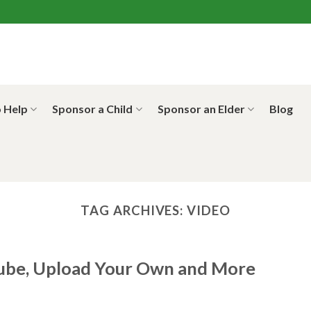
 Help
Sponsor a Child
Sponsor an Elder
Blog
TAG ARCHIVES:
VIDEO
ube, Upload Your Own and More