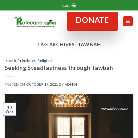
Skip
Cart
to
DONATE
content
TAG ARCHIVES:
TAWBAH
Islamic Principles
,
Religion
Seeking Steadfastness through Tawbah
POSTED ON
OCTOBER 17, 2021
BY
ADMIN
17
Oct