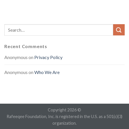
Recent Comments
Anonymous
on
Privacy Policy
Anonymous
on
Who We Are
Copyright 2026 ©
Rafeeqee Foundation, Inc. is registered in the U.S. as a 501(c)(3)
organization.