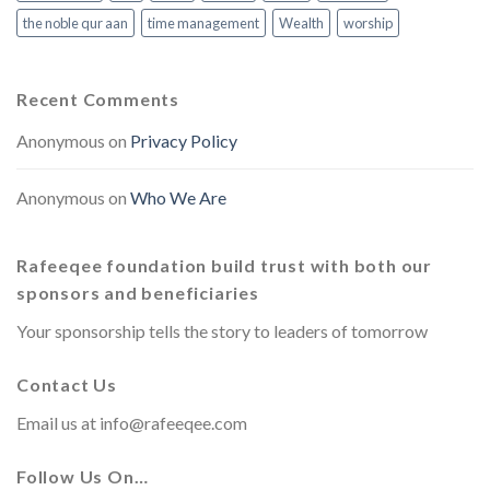
the noble qur aan
time management
Wealth
worship
Recent Comments
Anonymous
on
Privacy Policy
Anonymous
on
Who We Are
Rafeeqee foundation build trust with both our
sponsors and beneficiaries
Your sponsorship tells the story to leaders of tomorrow
Contact Us
Email us at
info@rafeeqee.com
Follow Us On…