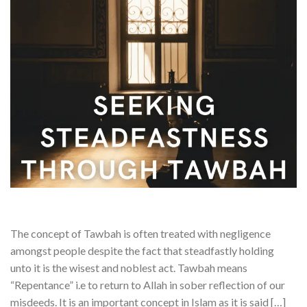
The concept of Tawbah is often treated with negligence
amongst people despite the fact that steadfastly holding
unto it is the wisest and noblest act. Tawbah means
“Repentance” i.e to return to Allah in sober reflection of our
misdeeds. It is an important concept in Islam as it is said […]