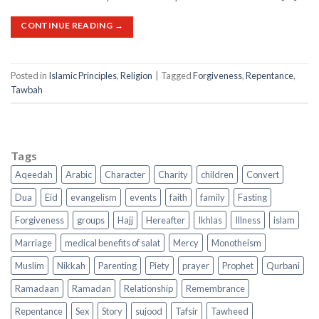
CONTINUE READING
→
Posted in
Islamic Principles
,
Religion
|
Tagged
Forgiveness
,
Repentance
,
Tawbah
Tags
Aqeedah
Arabic
Character
Charity
children
Convert
Dua
Eid
evangelism
events
faith
family
Fasting
Forgiveness
groups
Hajj
Hereafter
Ikhlas
Illness
islam
Marriage
medical benefits of salat
Mercy
Monotheism
Muslim
Nikkah
Parenting
Piety
prayer
Prophet
Qurbani
Ramadaan
Ramadan
Relationship
Remembrance
Repentance
Sex
Story
sujood
Tafsir
Tawheed