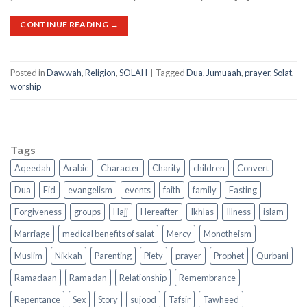
CONTINUE READING
→
Posted in
Dawwah
,
Religion
,
SOLAH
|
Tagged
Dua
,
Jumuaah
,
prayer
,
Solat
,
worship
Tags
Aqeedah
Arabic
Character
Charity
children
Convert
Dua
Eid
evangelism
events
faith
family
Fasting
Forgiveness
groups
Hajj
Hereafter
Ikhlas
Illness
islam
Marriage
medical benefits of salat
Mercy
Monotheism
Muslim
Nikkah
Parenting
Piety
prayer
Prophet
Qurbani
Ramadaan
Ramadan
Relationship
Remembrance
Repentance
Sex
Story
sujood
Tafsir
Tawheed