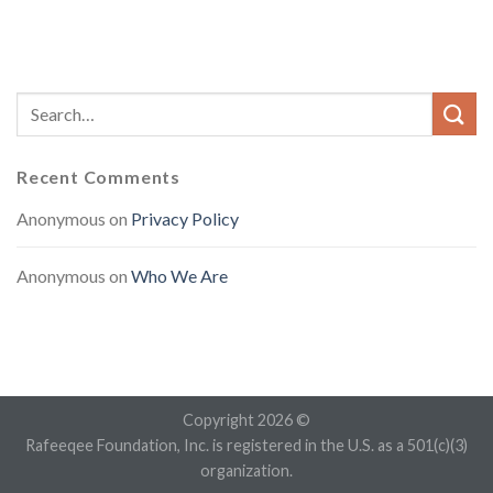
Recent Comments
Anonymous
on
Privacy Policy
Anonymous
on
Who We Are
Copyright 2026 ©
Rafeeqee Foundation, Inc. is registered in the U.S. as a 501(c)(3)
organization.