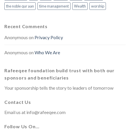
the noble qur aan
time management
Wealth
worship
Recent Comments
Anonymous
on
Privacy Policy
Anonymous
on
Who We Are
Rafeeqee foundation build trust with both our
sponsors and beneficiaries
Your sponsorship tells the story to leaders of tomorrow
Contact Us
Email us at
info@rafeeqee.com
Follow Us On…