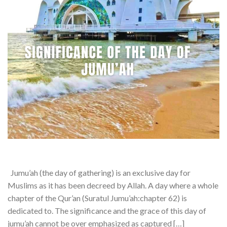
Jumu’ah (the day of gathering) is an exclusive day for
Muslims as it has been decreed by Allah. A day where a whole
chapter of the Qur’an (Suratul Jumu’ah:chapter 62) is
dedicated to. The significance and the grace of this day of
jumu’ah cannot be over emphasized as captured […]