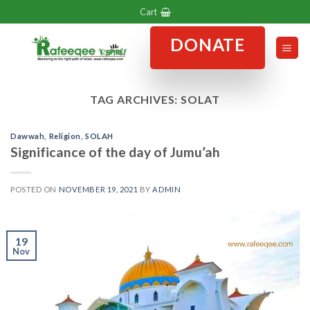
Skip
Cart
to
DONATE
content
TAG ARCHIVES:
SOLAT
Dawwah
,
Religion
,
SOLAH
Significance of the day of Jumu’ah
POSTED ON
NOVEMBER 19, 2021
BY
ADMIN
19
Nov