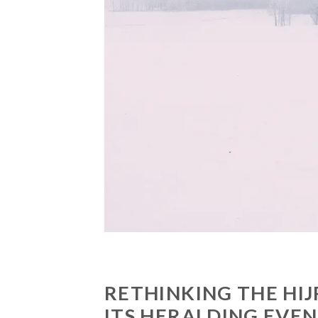
RETHINKING THE HIJ
ITS HERALDING EVE