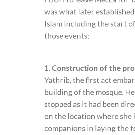
was what later established 
Islam including the start o
those events:
1. Construction of the p
Yathrib, the first act emb
building of the mosque. He
stopped as it had been dire
on the location where she 
companions in laying the f