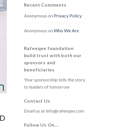
Recent Comments
Anonymous
on
Privacy Policy
Anonymous
on
Who We Are
Rafeeqee foundation
build trust with both our
sponsors and
beneficiaries
Your sponsorship tells the story
to leaders of tomorrow
Contact Us
Email us at
info@rafeeqee.com
ND
Follow Us On…