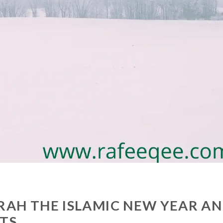
RAH THE ISLAMIC NEW YEAR A
NTS