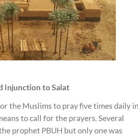
 Injunction to Salat
r the Muslims to pray five times daily i
eans to call for the prayers. Several
the prophet PBUH but only one was