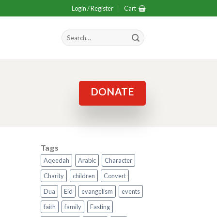
Login / Register
Cart
Search
for:
DONATE
Tags
Aqeedah
Arabic
Character
Charity
children
Convert
Dua
Eid
evangelism
events
faith
family
Fasting