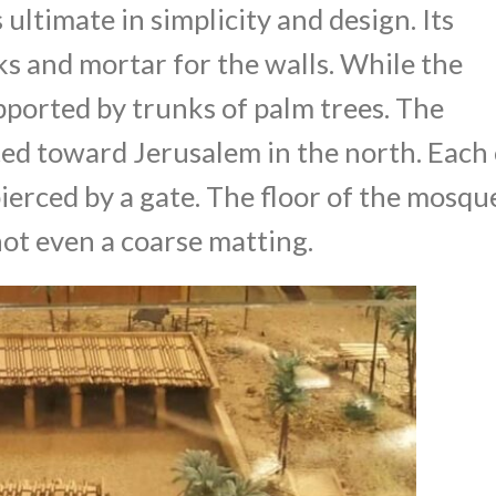
ltimate in simplicity and design. Its
s and mortar for the walls. While the
pported by trunks of palm trees. The
ed toward Jerusalem in the north. Each 
ierced by a gate. The floor of the mosqu
ot even a coarse matting.