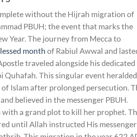
complete without the Hijrah migration of
mmad PBUH; the event that marks the
New Year. The journey from Mecca to
lessed month
of Rabiul Awwal and laste
 Apostle traveled alongside his dedicated
 Quhafah. This singular event heralded
d of Islam after prolonged persecution. 
h and believed in the messenger PBUH.
with a grand plot to kill her prophet. T
ed until Allah instructed His messenger
thrib. This migration in the year 622 A