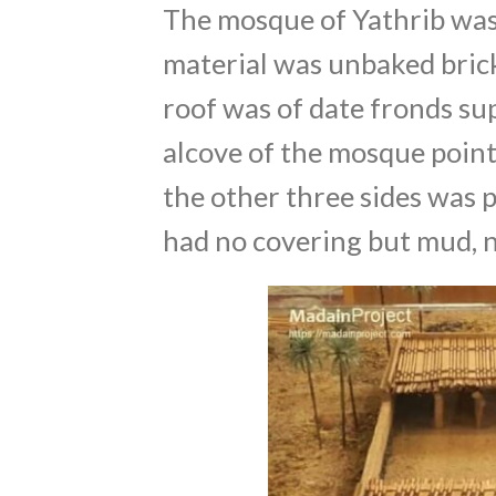
The mosque of Yathrib was u
material was unbaked brick
roof was of date fronds su
alcove of the mosque point
the other three sides was p
had no covering but mud, n