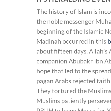
The history of Islam is in
the noble messenger Muha
beginning of the Islamic 
Madinah occurred in this
b
about fifteen days. Allah’s
companion Abubakr ibn Abi
hope that led to the sprea
pagan Arabs rejected fait
They tortured the Muslims 
Muslims patiently persever
PBUH to leave Mecca for Ya