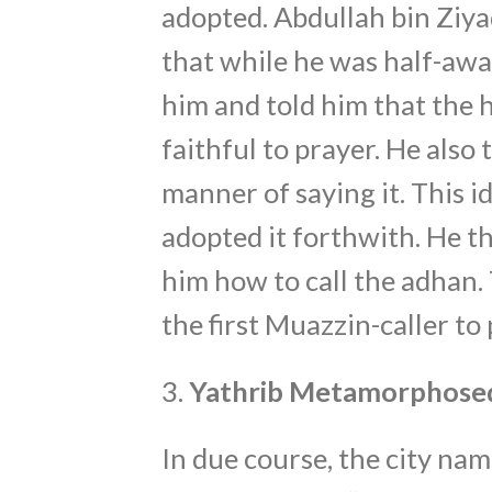
adopted. Abdullah bin Ziy
that while he was half-awa
him and told him that the 
faithful to prayer. He also
manner of saying it. This idea 
adopted it forthwith. He 
him how to call the adhan.
the first Muazzin-caller to 
3.
Yathrib Metamorphose
In due course, the city nam