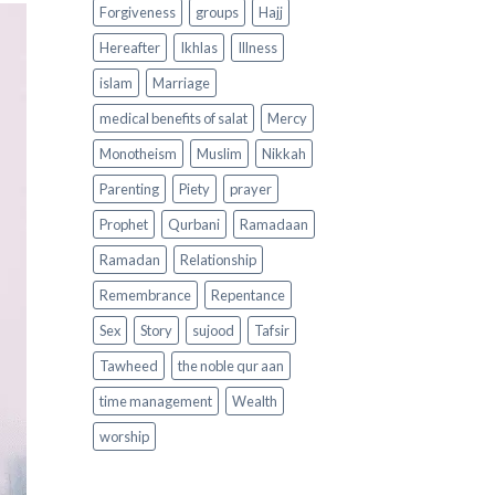
Forgiveness
groups
Hajj
Hereafter
Ikhlas
Illness
islam
Marriage
medical benefits of salat
Mercy
Monotheism
Muslim
Nikkah
Parenting
Piety
prayer
Prophet
Qurbani
Ramadaan
Ramadan
Relationship
Remembrance
Repentance
Sex
Story
sujood
Tafsir
Tawheed
the noble qur aan
time management
Wealth
worship