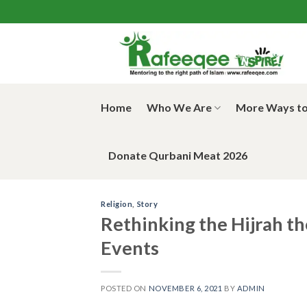
Skip
to
content
Home
Who We Are
More Ways to
Donate Qurbani Meat 2026
Religion
,
Story
Rethinking the Hijrah th
Events
POSTED ON
NOVEMBER 6, 2021
BY
ADMIN