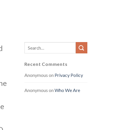
d
Recent Comments
Anonymous
on
Privacy Policy
The
Anonymous
on
Who We Are
he
D