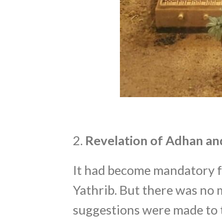
2.
Revelation of Adhan and
It had become mandatory fo
Yathrib. But there was no m
suggestions were made to 