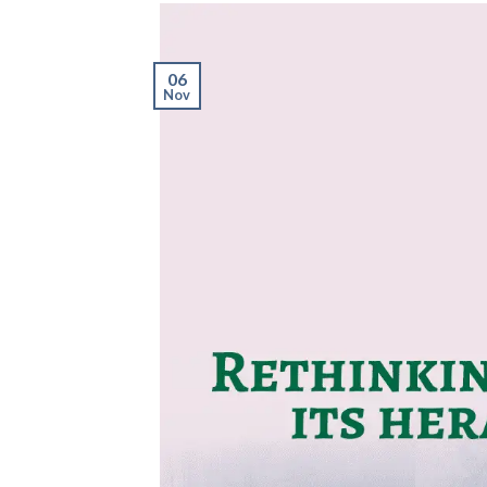
06
Nov