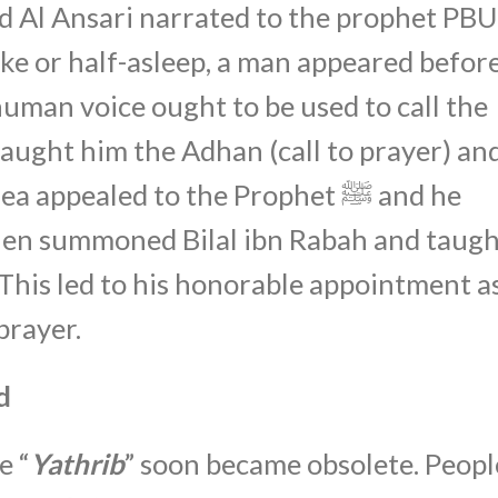
ad Al Ansari narrated to the prophet PB
ke or half-asleep, a man appeared befor
human voice ought to be used to call the
 taught him the Adhan (call to prayer) an
appealed to the Prophet ﷺ and he
then summoned Bilal ibn Rabah and taug
 This led to his honorable appointment a
prayer.
d
e “
Yathrib
” soon became obsolete. Peopl