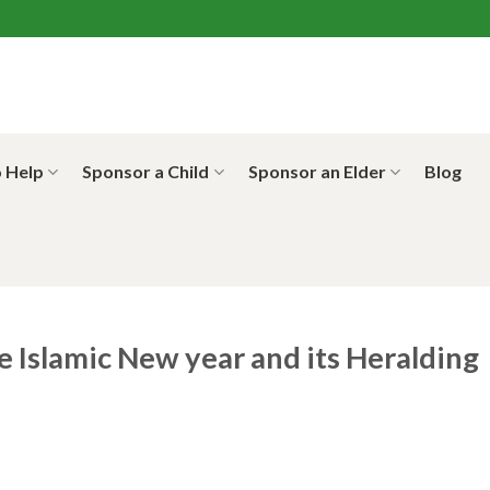
 Help
Sponsor a Child
Sponsor an Elder
Blog
e Islamic New year and its Heralding