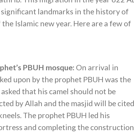
significant landmarks in the history of
f the Islamic new year. Here are a few of
rophet’s PBUH mosque:
On arrival in
arked upon by the prophet PBUH was the
 asked that his camel should not be
cted by Allah and the masjid will be cite
kneels. The prophet PBUH led his
ortress and completing the construction