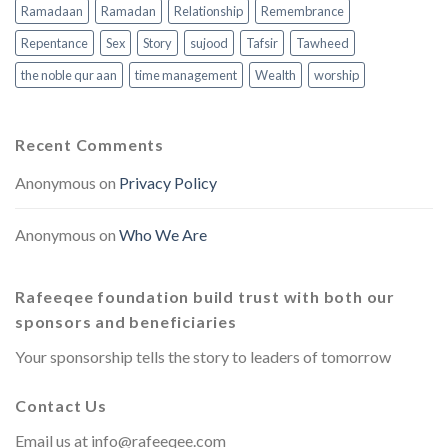
Ramadaan
Ramadan
Relationship
Remembrance
Repentance
Sex
Story
sujood
Tafsir
Tawheed
the noble qur aan
time management
Wealth
worship
Recent Comments
Anonymous
on
Privacy Policy
Anonymous
on
Who We Are
Rafeeqee foundation build trust with both our
sponsors and beneficiaries
Your sponsorship tells the story to leaders of tomorrow
Contact Us
Email us at
info@rafeeqee.com