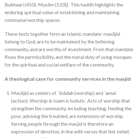
Bukhaari (450), Muslim (533)]. This hadith highlights the
enduring spiritual value of establishing and maintaining
communal worship spaces.
These texts together form an Islamic mandate: masājid
belong to God, are to be maintained by the believing
community, and are worthy of investment. From that mandate
flows the permissibility, and the moral duty of using mosques
for the spiritual and social welfare of the community.
A theological case for community services in the masjid
Masājid as centers of ʿibādah (worship) and ʿamal
(action): Worship in Islam is holistic. Acts of worship that
strengthen the community, including teaching, feeding the
poor, advising the troubled, are extensions of worship.
Serving people through the masjid is therefore an
expression of devotion, in line with verses that link belief,