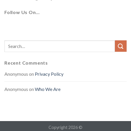
Follow Us On…
Recent Comments
Anonymous
on
Privacy Policy
Anonymous
on
Who We Are
Copyright 2026 ©