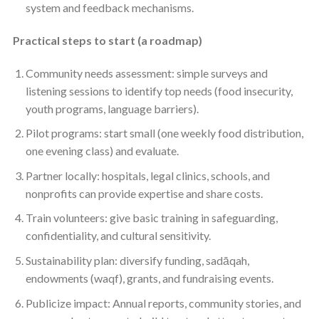
system and feedback mechanisms.
Practical steps to start (a roadmap)
Community needs assessment: simple surveys and
listening sessions to identify top needs (food insecurity,
youth programs, language barriers).
Pilot programs: start small (one weekly food distribution,
one evening class) and evaluate.
Partner locally: hospitals, legal clinics, schools, and
nonprofits can provide expertise and share costs.
Train volunteers: give basic training in safeguarding,
confidentiality, and cultural sensitivity.
Sustainability plan: diversify funding, sadāqah,
endowments (waqf), grants, and fundraising events.
Publicize impact: Annual reports, community stories, and