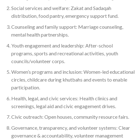
Social services and welfare: Zakat and Sadaqah
distribution, food pantry, emergency support fund.
Counseling and family support: Marriage counseling,
mental health partnerships.
Youth engagement and leadership: After-school
programs, sports and recreational activities, youth
councils/volunteer corps.
Women’s programs and inclusion: Women-led educational
circles, childcare during khutbahs and events to enable
participation.
Health, legal, and civic services: Health clinics and
screenings, legal aid and civic engagement drives.
Civic outreach: Open houses, community resource fairs.
Governance, transparency, and volunteer systems: Clear
governance & accountability, volunteer management