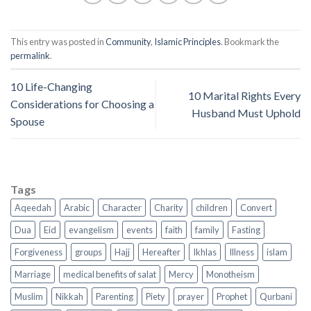
This entry was posted in
Community
,
Islamic Principles
. Bookmark the
permalink
.
10 Life-Changing
10 Marital Rights Every
Considerations for Choosing a
Husband Must Uphold
Spouse
Tags
Aqeedah
Arabic
Character
Charity
children
Convert
Dua
Eid
evangelism
events
faith
family
Fasting
Forgiveness
groups
Hajj
Hereafter
Ikhlas
Illness
islam
Marriage
medical benefits of salat
Mercy
Monotheism
Muslim
Nikkah
Parenting
Piety
prayer
Prophet
Qurbani