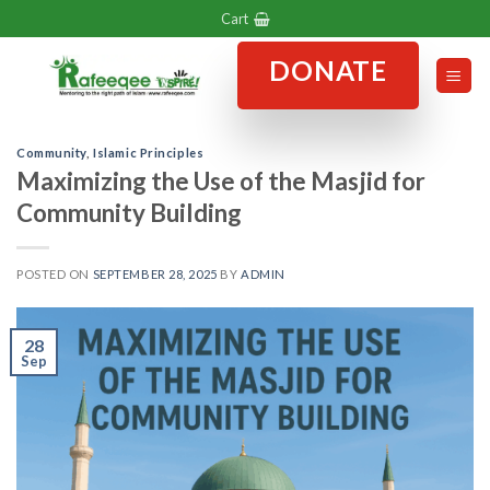
Skip
Cart
to
DONATE
content
Community
,
Islamic Principles
Maximizing the Use of the Masjid for
Community Building
POSTED ON
SEPTEMBER 28, 2025
BY
ADMIN
28
Sep