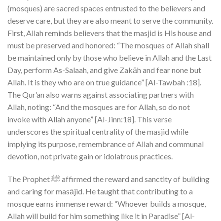
(mosques) are sacred spaces entrusted to the believers and
deserve care, but they are also meant to serve the community.
First, Allah reminds believers that the masjid is His house and
must be preserved and honored: “The mosques of Allah shall
be maintained only by those who believe in Allah and the Last
Day, perform As-Salaah, and give Zakāh and fear none but
Allah. It is they who are on true guidance” [Al-Tawbah :18].
The Qur’an also warns against associating partners with
Allah, noting: “And the mosques are for Allah, so do not
invoke with Allah anyone” [Al-Jinn:18]. This verse
underscores the spiritual centrality of the masjid while
implying its purpose, remembrance of Allah and communal
devotion, not private gain or idolatrous practices.
The Prophet ﷺ affirmed the reward and sanctity of building
and caring for masājid. He taught that contributing to a
mosque earns immense reward: “Whoever builds a mosque,
Allah will build for him something like it in Paradise” [Al-