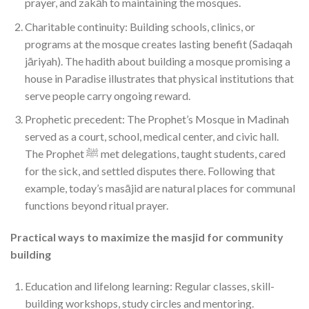
prayer, and zakāh to maintaining the mosques.
Charitable continuity: Building schools, clinics, or
programs at the mosque creates lasting benefit (Sadaqah
jāriyah). The hadith about building a mosque promising a
house in Paradise illustrates that physical institutions that
serve people carry ongoing reward.
Prophetic precedent: The Prophet’s Mosque in Madinah
served as a court, school, medical center, and civic hall.
The Prophet ﷺ met delegations, taught students, cared
for the sick, and settled disputes there. Following that
example, today’s masājid are natural places for communal
functions beyond ritual prayer.
Practical ways to maximize the masjid for community
building
Education and lifelong learning: Regular classes, skill-
building workshops, study circles and mentoring.