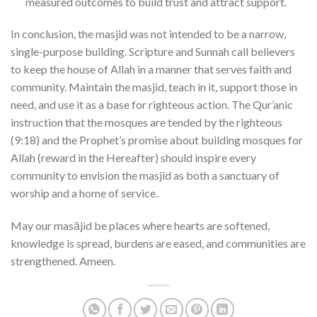
measured outcomes to build trust and attract support.
In conclusion, the masjid was not intended to be a narrow,
single-purpose building. Scripture and Sunnah call believers
to keep the house of Allah in a manner that serves faith and
community. Maintain the masjid, teach in it, support those in
need, and use it as a base for righteous action. The Qur’anic
instruction that the mosques are tended by the righteous
(9:18) and the Prophet’s promise about building mosques for
Allah (reward in the Hereafter) should inspire every
community to envision the masjid as both a sanctuary of
worship and a home of service.
May our masājid be places where hearts are softened,
knowledge is spread, burdens are eased, and communities are
strengthened. Ameen.