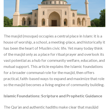
The masjid (mosque) occupies a central place in Islam: it is a
house of worship, a school, a meeting-place, and historically it
has been the heart of Muslim civic life. Yet many today think
of the masjid only as a place for ritual prayer and overlook its
vast potential as a hub for community welfare, education, and
mutual support. This article explains the Islamic foundations
for a broader communal role for the masjid, then offers
practical, faith-based ways to expand and maximize that role
so the masjid becomes a living engine of community building.
Islamic Foundations: Scripture and Prophetic Guidance
The Qur’an and authentic hadiths make clear that masājid