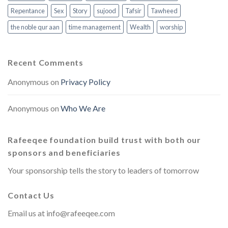
Repentance
Sex
Story
sujood
Tafsir
Tawheed
the noble qur aan
time management
Wealth
worship
Recent Comments
Anonymous
on
Privacy Policy
Anonymous
on
Who We Are
Rafeeqee foundation build trust with both our
sponsors and beneficiaries
Your sponsorship tells the story to leaders of tomorrow
Contact Us
Email us at
info@rafeeqee.com