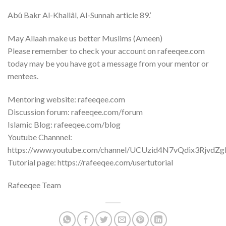
Abû Bakr Al-Khallâl, Al-Sunnah article 89.’
May Allaah make us better Muslims (Ameen)
Please remember to check your account on rafeeqee.com
today may be you have got a message from your mentor or
mentees.
Mentoring website: rafeeqee.com
Discussion forum: rafeeqee.com/forum
Islamic Blog: rafeeqee.com/blog
Youtube Channnel:
https://www.youtube.com/channel/UCUzid4N7vQdix3RjvdZ
Tutorial page: https://rafeeqee.com/usertutorial
Rafeeqee Team