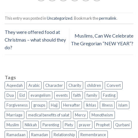
This entry was posted in
Uncategorized
. Bookmark the
permalink
.
They were offered food at
Muslims, Can We Celebrate
Christmas – what should they
The Gregorian “NEW YEAR”?
do?
Tags
Aqeedah
Arabic
Character
Charity
children
Convert
Dua
Eid
evangelism
events
faith
family
Fasting
Forgiveness
groups
Hajj
Hereafter
Ikhlas
Illness
islam
Marriage
medical benefits of salat
Mercy
Monotheism
Muslim
Nikkah
Parenting
Piety
prayer
Prophet
Qurbani
Ramadaan
Ramadan
Relationship
Remembrance