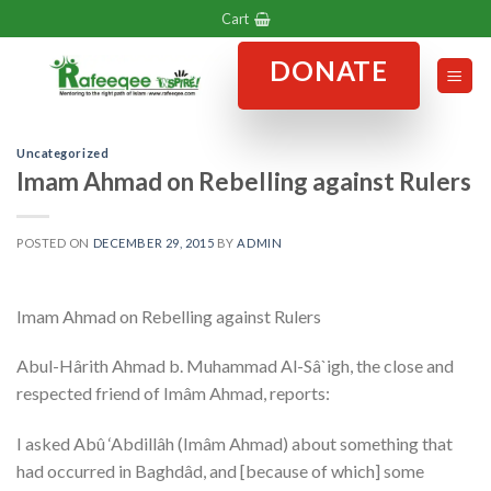
Skip
Cart
to
DONATE
content
Uncategorized
Imam Ahmad on Rebelling against Rulers
POSTED ON
DECEMBER 29, 2015
BY
ADMIN
Imam Ahmad on Rebelling against Rulers
Abul-Hârith Ahmad b. Muhammad Al-Sâ`igh, the close and
respected friend of Imâm Ahmad, reports:
I asked Abû ‘Abdillâh (Imâm Ahmad) about something that
had occurred in Baghdâd, and [because of which] some