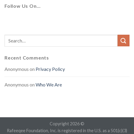
Follow Us On…
Recent Comments
Anonymous
on
Privacy Policy
Anonymous
on
Who We Are
Copyright 2026 ©
Rafeeqee Foundation, Inc. is registered in the U.S. as a 501(c)(3)