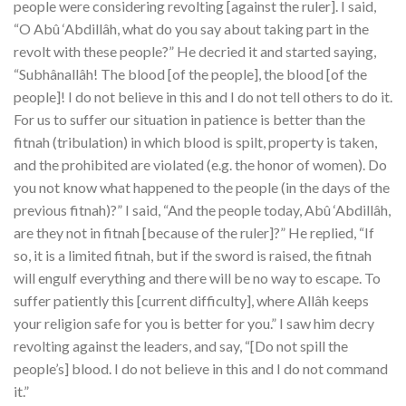
people were considering revolting [against the ruler]. I said,
“O Abû ‘Abdillâh, what do you say about taking part in the
revolt with these people?” He decried it and started saying,
“Subhânallâh! The blood [of the people], the blood [of the
people]! I do not believe in this and I do not tell others to do it.
For us to suffer our situation in patience is better than the
fitnah (tribulation) in which blood is spilt, property is taken,
and the prohibited are violated (e.g. the honor of women). Do
you not know what happened to the people (in the days of the
previous fitnah)?” I said, “And the people today, Abû ‘Abdillâh,
are they not in fitnah [because of the ruler]?” He replied, “If
so, it is a limited fitnah, but if the sword is raised, the fitnah
will engulf everything and there will be no way to escape. To
suffer patiently this [current difficulty], where Allâh keeps
your religion safe for you is better for you.” I saw him decry
revolting against the leaders, and say, “[Do not spill the
people’s] blood. I do not believe in this and I do not command
it.”