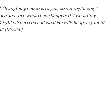
uch and such would have happened.’ Instead Say,
al (Allaah decreed and what He wills happens), for ‘If
il” [Muslim]