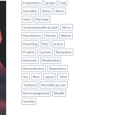
Forgiveness
groups
Hajj
Hereafter
Ikhlas
Illness
islam
Marriage
medical benefits of salat
Mercy
Monotheism
Muslim
Nikkah
Parenting
Piety
prayer
Prophet
Qurbani
Ramadaan
Ramadan
Relationship
Remembrance
Repentance
Sex
Story
sujood
Tafsir
Tawheed
the noble qur aan
time management
Wealth
worship