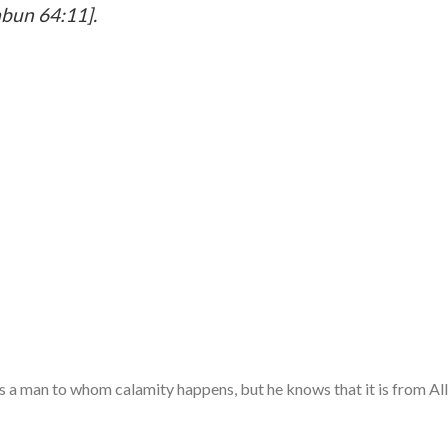
abun 64:11].
cts a man to whom calamity happens, but he knows that it is from All