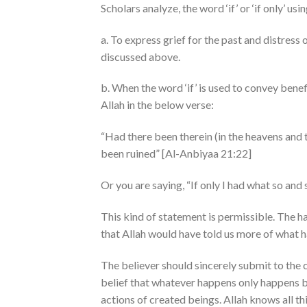
Scholars analyze, the word ‘if’ or ‘if only’ u
a. To express grief for the past and distress
discussed above.
b. When the word ‘if’ is used to convey bene
Allah in the below verse:
“Had there been therein (in the heavens and t
been ruined” [Al-Anbiyaa 21:22]
Or you are saying, “If only I had what so and
This kind of statement is permissible. The hadeeth of the prophet ﷺ , “If 
that Allah would have told us more of what 
The believer should sincerely submit to the
belief that whatever happens only happens by 
actions of created beings. Allah knows all thi