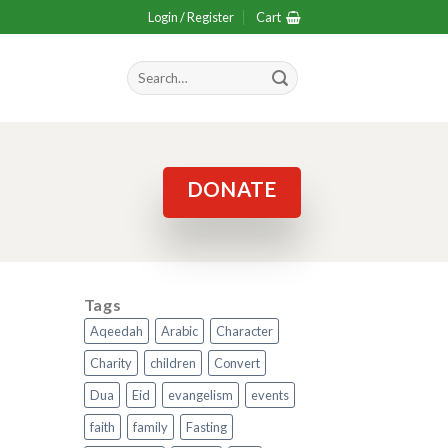
Login / Register
Cart
Search
for:
DONATE
Tags
Aqeedah
Arabic
Character
Charity
children
Convert
Dua
Eid
evangelism
events
faith
family
Fasting