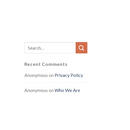
Recent Comments
Anonymous
on
Privacy Policy
Anonymous
on
Who We Are