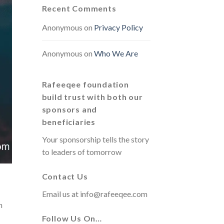
Recent Comments
Anonymous
on
Privacy Policy
Anonymous
on
Who We Are
Rafeeqee foundation
build trust with both our
sponsors and
beneficiaries
Your sponsorship tells the story
to leaders of tomorrow
Contact Us
Email us at
info@rafeeqee.com
h
Follow Us On…