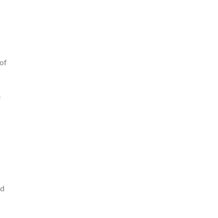
 of
e
ld