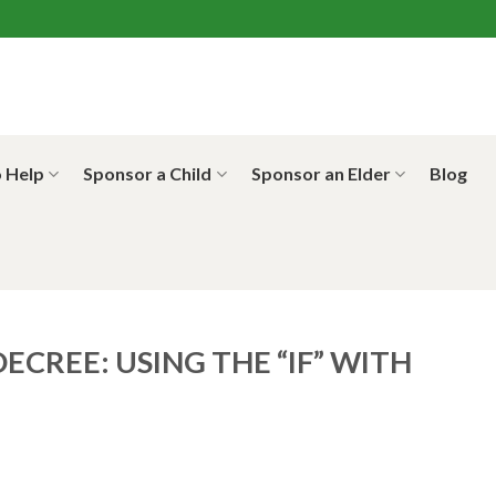
 Help
Sponsor a Child
Sponsor an Elder
Blog
ECREE: USING THE “IF” WITH