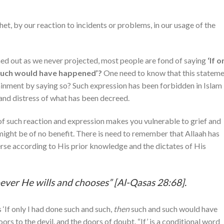
het, by our reaction to incidents or problems, in our usage of the
ed out as we never projected, most people are fond of saying
‘If o
 such would have happened’?
One need to know that this statem
rdainment by saying so? Such expression has been forbidden in Islam
 and distress of what has been decreed.
 of such reaction and expression makes you vulnerable to grief and
 might be of no benefit. There is need to remember that Allaah has
erse according to His prior knowledge and the dictates of His
ver He wills and chooses” [Al-Qasas 28:68].
‘If only I had done such and such,
then
such and such would have
ors to the devil, and the doors of doubt. “If’ is a conditional word