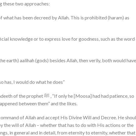
sing these two approaches:
 of what has been decreed by Allah. This is prohibited (haram) as
ficial knowledge or to express love for goodness, such as the word
he earth) aalihah (gods) besides Allah, then verily, both would hav
 so has, I would do what he does”
only he [Moosa] had had patience, so
happened between them” and the likes.
 command of Allah and accept His Divine Will and Decree. He shou
the will of Allah – whether that has to do with His actions or the
ngs, in general and in detail, from eternity to eternity, whether that