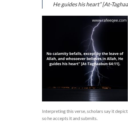
He guides his heart” [At-Tagha
Interpreting this verse, scholars say it depi
so he accepts it and submits.