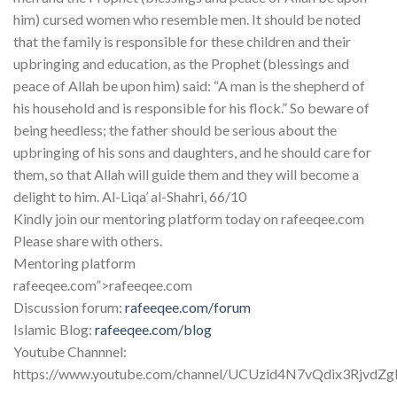
him) cursed women who resemble men. It should be noted
that the family is responsible for these children and their
upbringing and education, as the Prophet (blessings and
peace of Allah be upon him) said: “A man is the shepherd of
his household and is responsible for his flock.” So beware of
being heedless; the father should be serious about the
upbringing of his sons and daughters, and he should care for
them, so that Allah will guide them and they will become a
delight to him. Al-Liqa’ al-Shahri, 66/10
Kindly join our mentoring platform today on rafeeqee.com
Please share with others.
Mentoring platform
rafeeqee.com”>rafeeqee.com
Discussion forum:
rafeeqee.com/forum
Islamic Blog:
rafeeqee.com/blog
Youtube Channnel:
https://www.youtube.com/channel/UCUzid4N7vQdix3RjvdZ