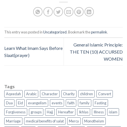
This entry was posted in
Uncategorized
. Bookmark the
permalink
.
General Islamic Principle:
Learn What Imam Says Before
THE TEN (10) ACCURSED
Slaat(prayer)
WOMEN
Tags
Aqeedah
Arabic
Character
Charity
children
Convert
Dua
Eid
evangelism
events
faith
family
Fasting
Forgiveness
groups
Hajj
Hereafter
Ikhlas
Illness
islam
Marriage
medical benefits of salat
Mercy
Monotheism