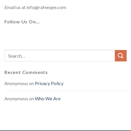
Email us at
info@rafeeqee.com
Follow Us On…
Recent Comments
Anonymous
on
Privacy Policy
Anonymous
on
Who We Are