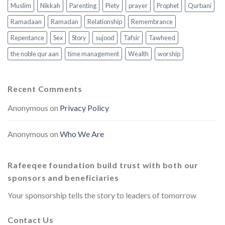
Muslim
Nikkah
Parenting
Piety
prayer
Prophet
Qurbani
Ramadaan
Ramadan
Relationship
Remembrance
Repentance
Sex
Story
sujood
Tafsir
Tawheed
the noble qur aan
time management
Wealth
worship
Recent Comments
Anonymous
on
Privacy Policy
Anonymous
on
Who We Are
Rafeeqee foundation build trust with both our
sponsors and beneficiaries
Your sponsorship tells the story to leaders of tomorrow
Contact Us