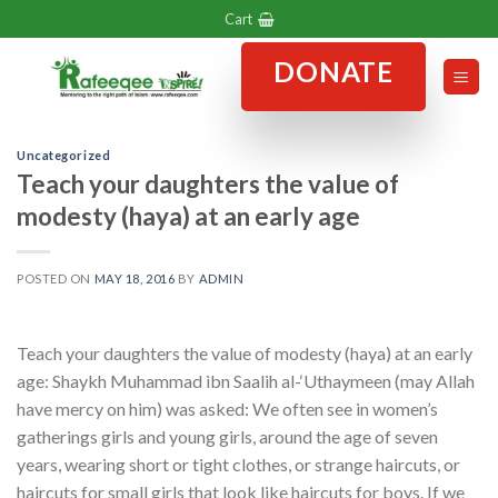
Skip
Cart
to
DONATE
content
Uncategorized
Teach your daughters the value of
modesty (haya) at an early age
POSTED ON
MAY 18, 2016
BY
ADMIN
Teach your daughters the value of modesty (haya) at an early
age: Shaykh Muhammad ibn Saalih al-‘Uthaymeen (may Allah
have mercy on him) was asked: We often see in women’s
gatherings girls and young girls, around the age of seven
years, wearing short or tight clothes, or strange haircuts, or
haircuts for small girls that look like haircuts for boys. If we