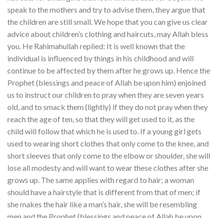
speak to the mothers and try to advise them, they argue that
the children are still small. We hope that you can give us clear
advice about children’s clothing and haircuts, may Allah bless
you. He Rahimahullah replied: It is well known that the
individual is influenced by things in his childhood and will
continue to be affected by them after he grows up. Hence the
Prophet (blessings and peace of Allah be upon him) enjoined
us to instruct our children to pray when they are seven years
old, and to smack them (lightly) if they do not pray when they
reach the age of ten, so that they will get used to it, as the
child will follow that which he is used to. If a young girl gets
used to wearing short clothes that only come to the knee, and
short sleeves that only come to the elbow or shoulder, she will
lose all modesty and will want to wear these clothes after she
grows up. The same applies with regard to hair; a woman
should have a hairstyle that is different from that of men; if
she makes the hair like a man’s hair, she will be resembling
men and the Prophet (blessings and peace of Allah be upon