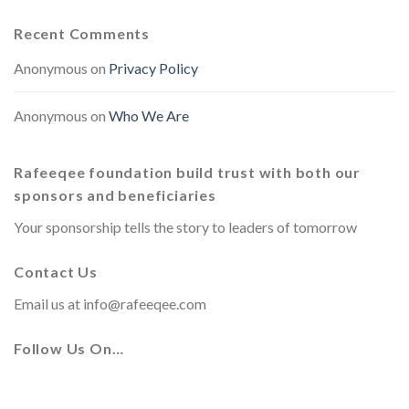
Recent Comments
Anonymous
on
Privacy Policy
Anonymous
on
Who We Are
Rafeeqee foundation build trust with both our
sponsors and beneficiaries
Your sponsorship tells the story to leaders of tomorrow
Contact Us
Email us at
info@rafeeqee.com
Follow Us On…