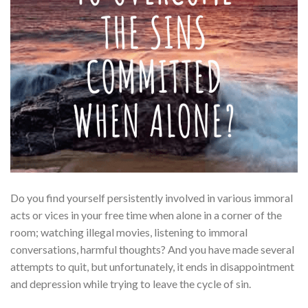
Do you find yourself persistently involved in various immoral
acts or vices in your free time when alone in a corner of the
room; watching illegal movies, listening to immoral
conversations, harmful thoughts? And you have made several
attempts to quit, but unfortunately, it ends in disappointment
and depression while trying to leave the cycle of sin.