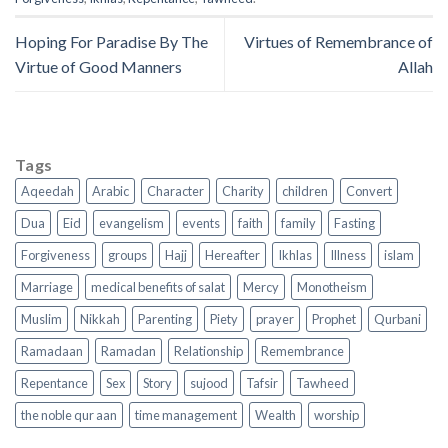
Hoping For Paradise By The
Virtues of Remembrance of
Virtue of Good Manners
Allah
Tags
Aqeedah
Arabic
Character
Charity
children
Convert
Dua
Eid
evangelism
events
faith
family
Fasting
Forgiveness
groups
Hajj
Hereafter
Ikhlas
Illness
islam
Marriage
medical benefits of salat
Mercy
Monotheism
Muslim
Nikkah
Parenting
Piety
prayer
Prophet
Qurbani
Ramadaan
Ramadan
Relationship
Remembrance
Repentance
Sex
Story
sujood
Tafsir
Tawheed
the noble qur aan
time management
Wealth
worship