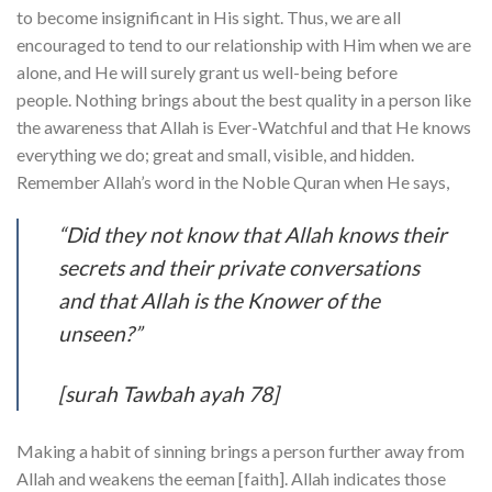
to become insignificant in His sight. Thus, we are all
encouraged to tend to our relationship with Him when we are
alone, and He will surely grant us well-being before
people. Nothing brings about the best quality in a person like
the awareness that Allah is Ever-Watchful and that He knows
everything we do; great and small, visible, and hidden.
Remember Allah’s word in the Noble Quran when He says,
“Did they not know that Allah knows their
secrets and their private conversations
and that Allah is the Knower of the
unseen?”
[surah Tawbah ayah 78]
Making a habit of sinning brings a person further away from
Allah and weakens the eeman [faith]. Allah indicates those