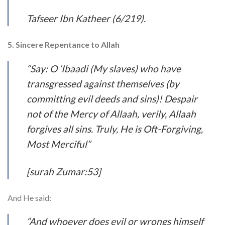
Tafseer Ibn Katheer (6/219).
5. Sincere Repentance to Allah
“Say: O ‘Ibaadi (My slaves) who have
transgressed against themselves (by
committing evil deeds and sins)! Despair
not of the Mercy of Allaah, verily, Allaah
forgives all sins. Truly, He is Oft-Forgiving,
Most Merciful”
[surah Zumar:53]
And He said:
“And whoever does evil or wrongs himself