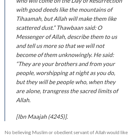
who will come on the Day of Resurrection
with good deeds like the mountains of
Tihaamah, but Allah will make them like
scattered dust.” Thawbaan said: O
Messenger of Allah, describe them to us
and tell us more so that we will not
become of them unknowingly. He said:
“They are your brothers and from your
people, worshipping at night as you do,
but they will be people who, when they
are alone, transgress the sacred limits of
Allah.
[Ibn Maajah (4245)].
No believing Muslim or obedient servant of Allah would like