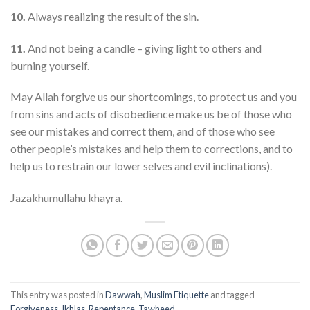
10.
Always realizing the result of the sin.
11.
And not being a candle – giving light to others and
burning yourself.
May Allah forgive us our shortcomings, to protect us and you
from sins and acts of disobedience make us be of those who
see our mistakes and correct them, and of those who see
other people’s mistakes and help them to corrections, and to
help us to restrain our lower selves and evil inclinations).
Jazakhumullahu khayra.
This entry was posted in
Dawwah
,
Muslim Etiquette
and tagged
Forgiveness
,
Ikhlas
,
Repentance
,
Tawheed
.