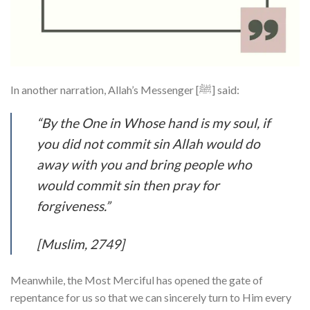
In another narration, Allah’s Messenger [ﷺ] said:
“By the One in Whose hand is my soul, if
you did not commit sin Allah would do
away with you and bring people who
would commit sin then pray for
forgiveness.”
[Muslim, 2749]
Meanwhile, the Most Merciful has opened the gate of
repentance for us so that we can sincerely turn to Him every