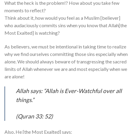
What the heck is the problem!? How about you take few
moments to reflect?
Think about it, how would you feel as a Muslim [believer]
who audaciously commits sins when you know that Allah[the
Most Exalted] is watching?
As believers, we must be intentional in taking time to realize
why we find ourselves committing those sins especially when
alone. We should always beware of transgressing the sacred
limits of Allah whenever we are and most especially when we
are alone!
Allah says: “Allah is Ever-Watchful over all
things.”
(Quran 33: 52)
Also, He [the Most Exalted] says: