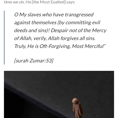
time we sin. He [the Most Exalted] says:
O My slaves who have transgressed
against themselves (by committing evil
deeds and sins)! Despair not of the Mercy
of Allah, verily, Allah forgives all sins.
Truly, He is Oft-Forgiving, Most Merciful”
[surah Zumar:53]