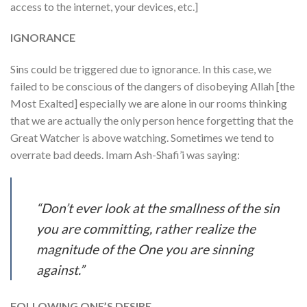
access to the internet, your devices, etc.]
IGNORANCE
Sins could be triggered due to ignorance. In this case, we
failed to be conscious of the dangers of disobeying Allah [the
Most Exalted] especially we are alone in our rooms thinking
that we are actually the only person hence forgetting that the
Great Watcher is above watching. Sometimes we tend to
overrate bad deeds. Imam Ash-Shafi’i was saying:
“Don’t ever look at the smallness of the sin
you are committing, rather realize the
magnitude of the One you are sinning
against.”
FOLLOWING ONE’S DESIRE