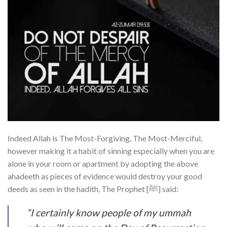
Indeed Allah is The Most-Forgiving, The Most-Merciful,
however making it a habit of sinning especially when you are
alone in your room or apartment by adopting the above
ahadeeth as pieces of evidence would destroy your good
deeds as seen in the hadith, The Prophet [ﷺ] said:
“I certainly know people of my ummah