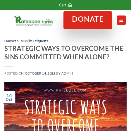
Skip
Cart
to
DONATE
content
Dawwah
,
Muslim Etiquette
STRATEGIC WAYS TO OVERCOME THE
SINS COMMITTED WHEN ALONE?
POSTED ON
OCTOBER 14, 2022
BY
ADMIN
14
Oct