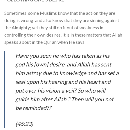
Sometimes, some Muslims know that the action they are
doing is wrong, and also know that they are sinning against
the Almighty; yet they still do it out of weakness in
controlling their own desires. It is in these matters that Allah
speaks about in the Qur’an when He says:
Have you seen he who has taken as his
god his [own] desire, and Allah has sent
him astray due to knowledge and has set a
seal upon his hearing and his heart and
put over his vision a veil? So who will
guide him after Allah ? Then will you not
be reminded??
(45:23)