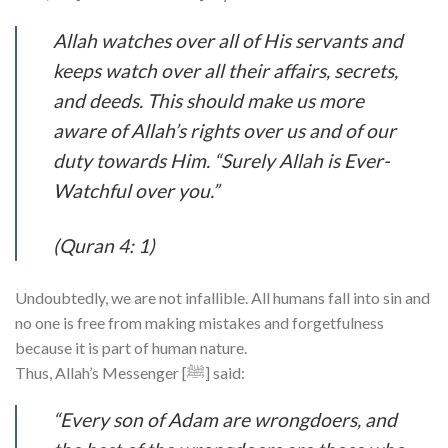
Allah watches over all of His servants and
keeps watch over all their affairs, secrets,
and deeds. This should make us more
aware of Allah’s rights over us and of our
duty towards Him. “Surely Allah is Ever-
Watchful over you.”
(Quran 4: 1)
Undoubtedly, we are not infallible. All humans fall into sin and
no one is free from making mistakes and forgetfulness
because it is part of human nature.
Thus, Allah’s Messenger [ﷺ] said:
“Every son of Adam are wrongdoers, and