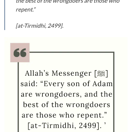
the best of the wrongdoers are those who
repent.”
[at-Tirmidhi, 2499].