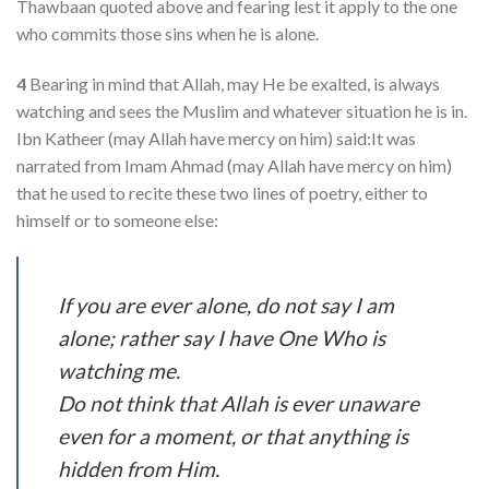
Thawbaan quoted above and fearing lest it apply to the one
who commits those sins when he is alone.
4
Bearing in mind that Allah, may He be exalted, is always
watching and sees the Muslim and whatever situation he is in.
Ibn Katheer (may Allah have mercy on him) said:It was
narrated from Imam Ahmad (may Allah have mercy on him)
that he used to recite these two lines of poetry, either to
himself or to someone else:
If you are ever alone, do not say I am
alone; rather say I have One Who is
watching me.
Do not think that Allah is ever unaware
even for a moment, or that anything is
hidden from Him.