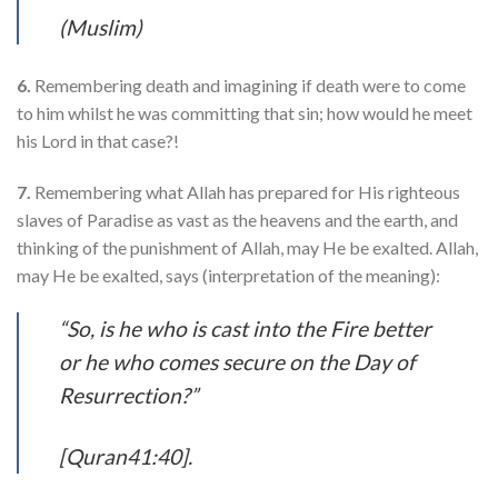
(Muslim)
6.
Remembering death and imagining if death were to come
to him whilst he was committing that sin; how would he meet
his Lord in that case?!
7.
Remembering what Allah has prepared for His righteous
slaves of Paradise as vast as the heavens and the earth, and
thinking of the punishment of Allah, may He be exalted. Allah,
may He be exalted, says (interpretation of the meaning):
“So, is he who is cast into the Fire better
or he who comes secure on the Day of
Resurrection?”
[Quran41:40].