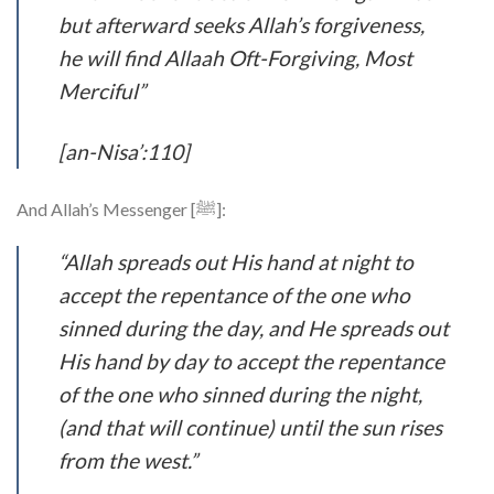
but afterward seeks Allah’s forgiveness,
he will find Allaah Oft-Forgiving, Most
Merciful”
[an-Nisa’:110]
And Allah’s Messenger [ﷺ]:
“Allah spreads out His hand at night to
accept the repentance of the one who
sinned during the day, and He spreads out
His hand by day to accept the repentance
of the one who sinned during the night,
(and that will continue) until the sun rises
from the west.”