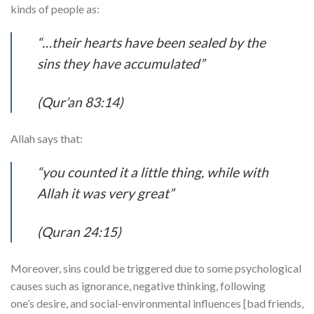
kinds of people as:
“…their hearts have been sealed by the
sins they have accumulated”
(Qur’an 83:14)
Allah says that:
“you counted it a little thing, while with
Allah it was very great”
(Quran 24:15)
Moreover, sins could be triggered due to some psychological
causes such as ignorance, negative thinking, following
one’s desire, and social-environmental influences [bad friends,