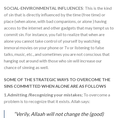
SOCIAL-ENVIRONMENTAL INFLUENCES
: This is the kind
of sin that is directly influenced by the time (free time) or
place (when alone, with bad companions, or alone ) having
access to the internet and other gadgets that may tempt us to
commit sin. For instance, you fail to realize that when are
alone you cannot take control of yourself by watching
immoral movies on your phone or Tv or listening to false
talks, music, etc., and sometimes you are not conscious that
hanging out around with those who sin will increase our
chance of sinning as well.
SOME OF THE STRATEGIC WAYS TO OVERCOME THE
SINS COMMITTED WHEN ALONE ARE AS FOLLOWS
1.Admitting /Recognizing your mistakes;
To overcome a
problem is to recognize that it exists. Allah says:
“Verily, Allaah will not change the (good)