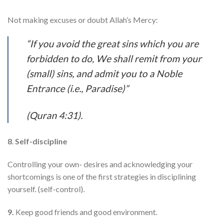
Not making excuses or doubt Allah’s Mercy:
“If you avoid the great sins which you are
forbidden to do, We shall remit from your
(small) sins, and admit you to a Noble
Entrance (i.e., Paradise)”
(Quran 4:31).​
8
.
Self-discipline
Controlling your own- desires and acknowledging your
shortcomings is one of the first strategies in disciplining
yourself. (self-control).
9.
Keep good friends and good environment.