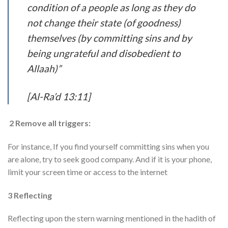
condition of a people as long as they do
not change their state (of goodness)
themselves (by committing sins and by
being ungrateful and disobedient to
Allaah)”
[Al-Ra’d 13:11]
2 Remove all triggers:
For instance, If you find yourself committing sins when you
are alone, try to seek good company. And if it is your phone,
limit your screen time or access to the internet
3 Reflecting
Reflecting upon the stern warning mentioned in the hadith of