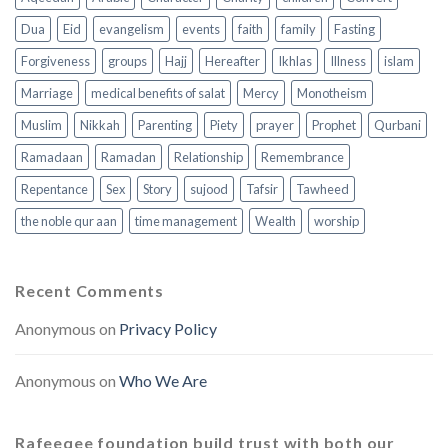
Dua
Eid
evangelism
events
faith
family
Fasting
Forgiveness
groups
Hajj
Hereafter
Ikhlas
Illness
islam
Marriage
medical benefits of salat
Mercy
Monotheism
Muslim
Nikkah
Parenting
Piety
prayer
Prophet
Qurbani
Ramadaan
Ramadan
Relationship
Remembrance
Repentance
Sex
Story
sujood
Tafsir
Tawheed
the noble qur aan
time management
Wealth
worship
Recent Comments
Anonymous
on
Privacy Policy
Anonymous
on
Who We Are
Rafeeqee foundation build trust with both our