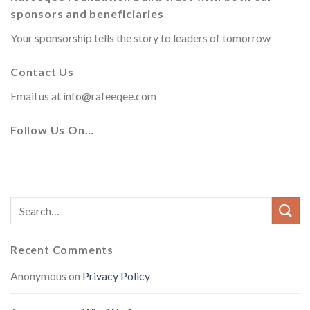
sponsors and beneficiaries
Your sponsorship tells the story to leaders of tomorrow
Contact Us
Email us at
info@rafeeqee.com
Follow Us On…
Recent Comments
Anonymous
on
Privacy Policy