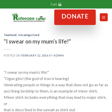
Skip
Cart
to
DONATE
content
Tawheed
,
Uncategorized
“I swear on my mum’s life!”
POSTED ON
FEBRUARY 12, 2016
BY
ADMIN
“I swear on my mum’s life!”
“Ogun gbo! (the god of iron is hearing)
Venerating people or things in a way that does not go as far as
ascribing lordship to them, is an example of minor shirk.
Minor shirk includes everything that may lead to major shirk,
or
that is described in the sunnah as shirk but