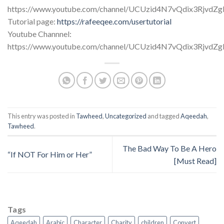
https://www.youtube.com/channel/UCUzid4N7vQdix3RjvdZ
Tutorial page:
https://rafeeqee.com/usertutorial
Youtube Channnel:
https://www.youtube.com/channel/UCUzid4N7vQdix3RjvdZ
This entry was posted in
Tawheed
,
Uncategorized
and tagged
Aqeedah
,
Tawheed
.
The Bad Way To Be A Hero
“If NOT For Him or Her”
[Must Read]
Tags
Aqeedah
Arabic
Character
Charity
children
Convert