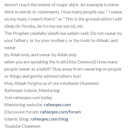
doesn’t reach the extent of major shirk. An example is minor
shirk in words or statements. How many people say: “ I swear
on my mum, I wasn’t there!” or “This is the ground which I will
sleep (in Yoruba, ile ti n ma wo sun ni), etc.
The Prophet salallahu ‘alayhi wa sallam said: Do not swear by
your fathers, or by your mothers, or by rivals to Allaah; and
swear
by Allah only, and swear by Allah only
when you are speaking the truth [Abu Dawood] How many
people swear as a habit? Stay away from swearing on people
or things and gently advised others too!
May Allaah forgive us of our misdeeds (Aameen)
Rafeeqee Islamic Mentoring
Join rafeeqee.com today
Mentoring website:
rafeeqee.com
Discussion forum:
rafeeqee.com/forum
Islamic Blog:
rafeeqee.com/blog
Youtube Channnel: