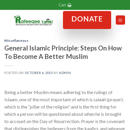
Skip
Cart
to
DONATE
content
Miscellaneous
General Islamic Principle: Steps On How
To Become A Better Muslim
POSTED ON
OCTOBER 6, 2015
BY
ADMIN
Being a better Muslim means adhering to the rulings of
Islaam, one of the most important of which is salaah (prayer),
which is the “pillar of the religion” and is the first thing for
which a person will be questioned about when he is brought
to account on the Day of Resurrection. Prayer is the covenant
that distinguishes the believers from the kaafirs, and whoever