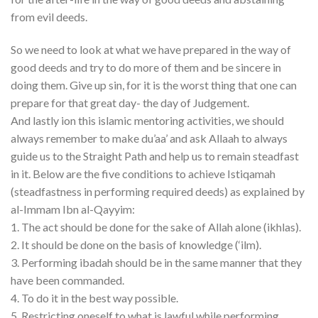
from evil deeds.
So we need to look at what we have prepared in the way of
good deeds and try to do more of them and be sincere in
doing them. Give up sin, for it is the worst thing that one can
prepare for that great day- the day of Judgement.
And lastly ion this islamic mentoring activities, we should
always remember to make du’aa’ and ask Allaah to always
guide us to the Straight Path and help us to remain steadfast
in it. Below are the five conditions to achieve Istiqamah
(steadfastness in performing required deeds) as explained by
al-Immam Ibn al-Qayyim:
1. The act should be done for the sake of Allah alone (ikhlas).
2. It should be done on the basis of knowledge (‘ilm).
3. Performing ibadah should be in the same manner that they
have been commanded.
4. To do it in the best way possible.
5. Restricting oneself to what is lawful while performing