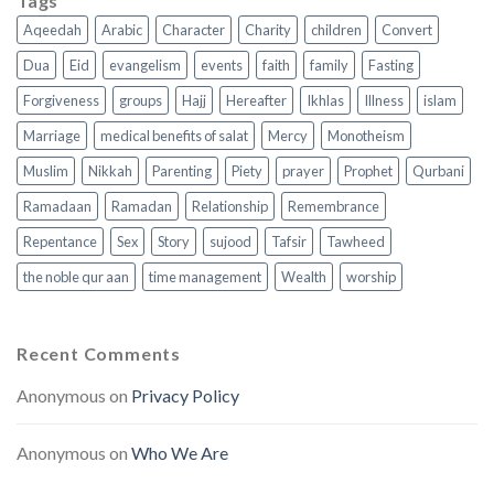
Tags
Aqeedah
Arabic
Character
Charity
children
Convert
Dua
Eid
evangelism
events
faith
family
Fasting
Forgiveness
groups
Hajj
Hereafter
Ikhlas
Illness
islam
Marriage
medical benefits of salat
Mercy
Monotheism
Muslim
Nikkah
Parenting
Piety
prayer
Prophet
Qurbani
Ramadaan
Ramadan
Relationship
Remembrance
Repentance
Sex
Story
sujood
Tafsir
Tawheed
the noble qur aan
time management
Wealth
worship
Recent Comments
Anonymous
on
Privacy Policy
Anonymous
on
Who We Are