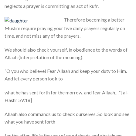
neglects a prayer is committing an act of kufr.
Therefore becoming a better
Muslim require praying your five daily prayers regularly on
time, and not miss any of the prayers.
We should also check yourself, in obedience to the words of
Allaah (interpretation of the meaning):
“O you who believe! Fear Allaah and keep your duty to Him.
And let every person look to
what he has sent forth for the morrow, and fear Allaah…” [al-
Hashr 59:18]
Allaah also commands us to check ourselves. So look and see
what you have sent forth
for the after-life in the way of good deeds and abstaining