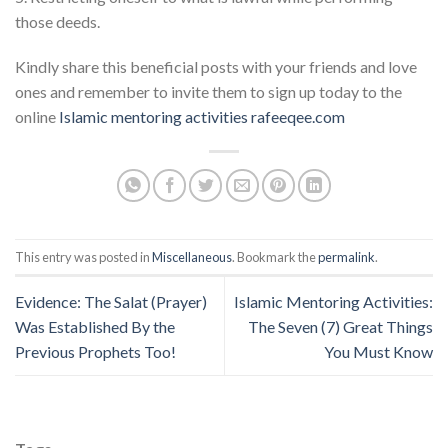
those deeds.
Kindly share this beneficial posts with your friends and love
ones and remember to invite them to sign up today to the
online
Islamic mentoring activities
rafeeqee.com
This entry was posted in
Miscellaneous
. Bookmark the
permalink
.
Evidence: The Salat (Prayer)
Islamic Mentoring Activities:
Was Established By the
The Seven (7) Great Things
Previous Prophets Too!
You Must Know