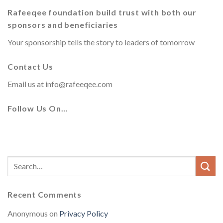
Rafeeqee foundation build trust with both our
sponsors and beneficiaries
Your sponsorship tells the story to leaders of tomorrow
Contact Us
Email us at
info@rafeeqee.com
Follow Us On…
Recent Comments
Anonymous
on
Privacy Policy