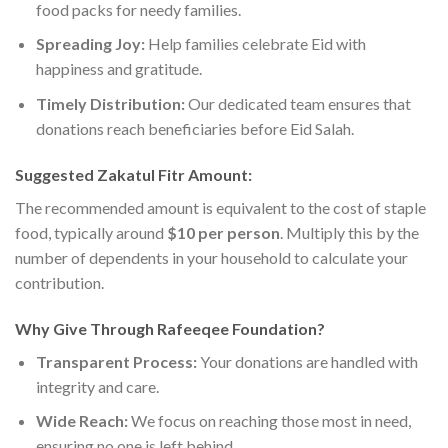
food packs for needy families.
Spreading Joy:
Help families celebrate Eid with
happiness and gratitude.
Timely Distribution:
Our dedicated team ensures that
donations reach beneficiaries before Eid Salah.
Suggested Zakatul Fitr Amount:
The recommended amount is equivalent to the cost of staple
food, typically around
$10 per person
. Multiply this by the
number of dependents in your household to calculate your
contribution.
Why Give Through Rafeeqee Foundation?
Transparent Process:
Your donations are handled with
integrity and care.
Wide Reach:
We focus on reaching those most in need,
ensuring no one is left behind.