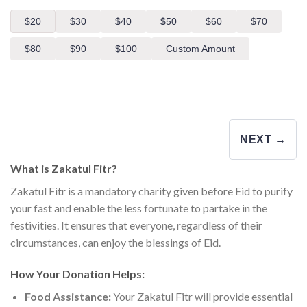
$20
$30
$40
$50
$60
$70
$80
$90
$100
Custom Amount
NEXT →
What is Zakatul Fitr?
Zakatul Fitr is a mandatory charity given before Eid to purify
your fast and enable the less fortunate to partake in the
festivities. It ensures that everyone, regardless of their
circumstances, can enjoy the blessings of Eid.
How Your Donation Helps:
Food Assistance:
Your Zakatul Fitr will provide essential