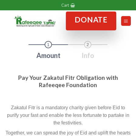
Skip
Cart
to
DONATE
content
1
2
Amount
Info
Pay Your Zakatul Fitr Obligation with
Rafeeqee Foundation
Zakatul Fitr is a mandatory charity given before Eid to
purify your fast and enable the less fortunate to partake in
the festivities.
Together, we can spread the joy of Eid and uplift the hearts