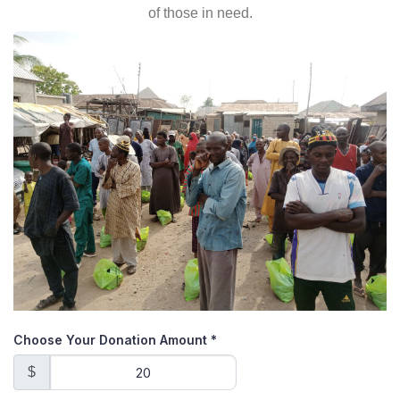
of those in need.
Choose Your Donation Amount
*
$