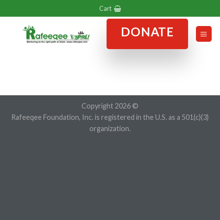
Skip
Cart
to
DONATE
content
Copyright 2026 ©
Rafeeqee Foundation, Inc. is registered in the U.S. as a 501(c)(3)
organization.