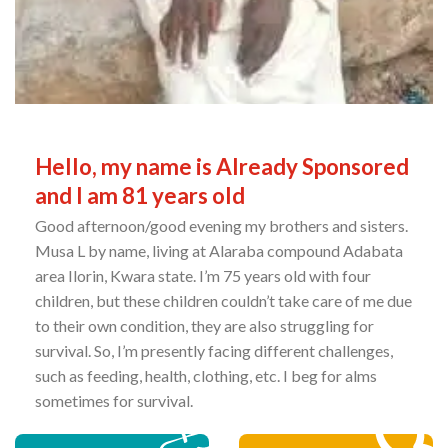
Hello, my name is Already Sponsored
and I am 81 years old
Good afternoon/good evening my brothers and sisters.
Musa L by name, living at Alaraba compound Adabata
area Ilorin, Kwara state. I’m 75 years old with four
children, but these children couldn’t take care of me due
to their own condition, they are also struggling for
survival. So, I’m presently facing different challenges,
such as feeding, health, clothing, etc. I beg for alms
sometimes for survival.