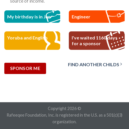
source of income.
My birthday is in Jun
Engineer
Yoruba and English
I've waited 1160 days
for a sponsor
FIND ANOTHER CHILDS
SPONSOR ME
Copyright 2026 ©
Rafeeqee Foundation, Inc. is registered in the U.S. as a 501(c)(3)
organization.