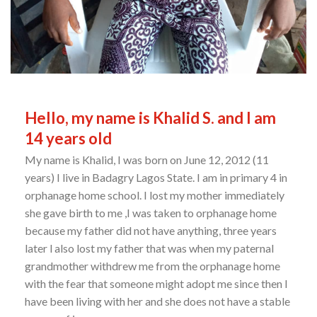
Hello, my name is Khalid S. and I am
14 years old
My name is Khalid, I was born on June 12, 2012 (11
years) I live in Badagry Lagos State. I am in primary 4 in
orphanage home school. I lost my mother immediately
she gave birth to me ,I was taken to orphanage home
because my father did not have anything, three years
later l also lost my father that was when my paternal
grandmother withdrew me from the orphanage home
with the fear that someone might adopt me since then I
have been living with her and she does not have a stable