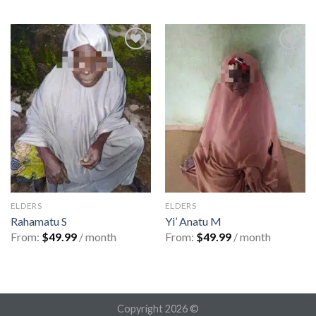
Add to
Add to
wishlist
wishlist
ELDERS
ELDERS
Rahamatu S
Yi’ Anatu M
From:
$
49.99
/ month
From:
$
49.99
/ month
Copyright 2026 ©