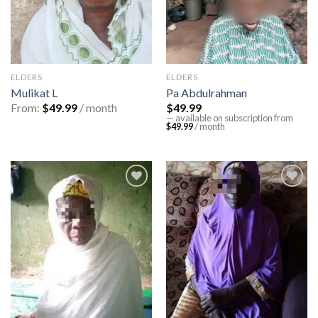
ELDERS
ELDERS
Mulikat L
Pa Abdulrahman
From:
$
49.99
/ month
$
49.99
—
available on subscription
from
$
49.99
/ month
Add to
Add to
wishlist
wishlist