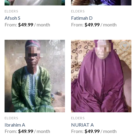
ELDERS
ELDERS
Afsoh S
Fatimah D
From:
$
49.99
/ month
From:
$
49.99
/ month
Add to
Add to
wishlist
wishlist
ELDERS
ELDERS
Ibrahim A
NURIAT A
From:
$
49.99
/ month
From:
$
49.99
/ month