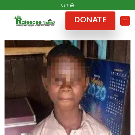
Skip
Cart
to
DONATE
content