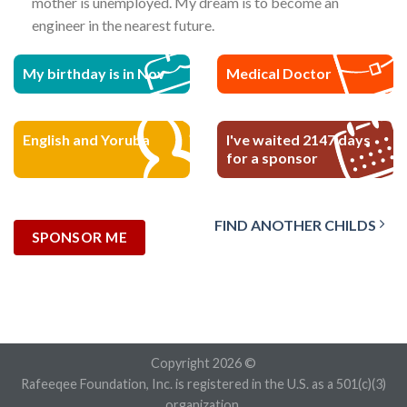
mother is unemployed. My dream is to become an
engineer in the nearest future.
My birthday is in Nov
Medical Doctor
English and Yoruba
I've waited 2147 days
for a sponsor
FIND ANOTHER CHILDS
SPONSOR ME
Copyright 2026 ©
Rafeeqee Foundation, Inc. is registered in the U.S. as a 501(c)(3)
organization.