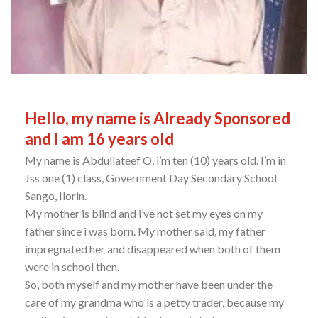
Hello, my name is Already Sponsored
and I am 16 years old
My name is Abdullateef O, i’m ten (10) years old. I’m in
Jss one (1) class, Government Day Secondary School
Sango, Ilorin.
My mother is blind and i’ve not set my eyes on my
father since i was born. My mother said, my father
impregnated her and disappeared when both of them
were in school then.
So, both myself and my mother have been under the
care of my grandma who is a petty trader, because my